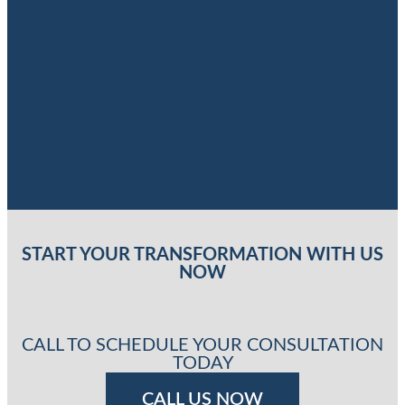
START YOUR TRANSFORMATION WITH US
NOW
CALL TO SCHEDULE YOUR CONSULTATION
TODAY
CALL US NOW