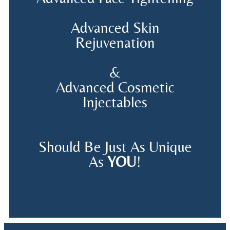
Advanced Skin
Rejuvenation
&
Advanced Cosmetic
Injectables
Should Be Just As Unique
As
YOU
!