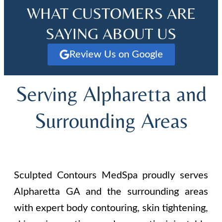
WHAT CUSTOMERS ARE
SAYING ABOUT US
Review Us on Google
Serving Alpharetta and
Surrounding Areas
Sculpted Contours MedSpa proudly serves
Alpharetta GA and the surrounding areas
with expert body contouring, skin tightening,