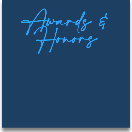
Awards &
Honors