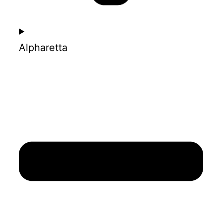
Alpharetta