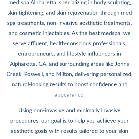
med spa Alpharetta, specializing in body sculpting,
skin tightening, and skin rejuvenation through med
spa treatments, non-invasive aesthetic treatments,
and cosmetic injectables. As the best medspa, we
serve affluent, health-conscious professionals,
entrepreneurs, and lifestyle influencers in
Alpharetta, GA, and surrounding areas like Johns
Creek, Roswell, and Milton, delivering personalized,
natural-looking results to boost confidence and
appearance.
Using non-invasive and minimally invasive
procedures, our goal is to help you achieve your
aesthetic goals with results tailored to your skin