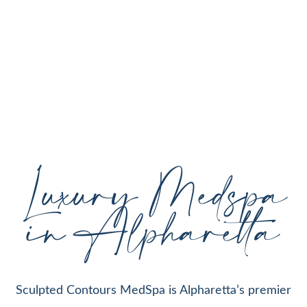
personalized aesthetic treatments designed to
enhance your natural beauty, restore youthful
skin, and support your individual goals proudly
serving Alpharetta, GA, and surrounding areas
with expert care and cutting-edge technology.
Luxury Medspa
in Alpharetta
Sculpted Contours MedSpa is Alpharetta’s premier