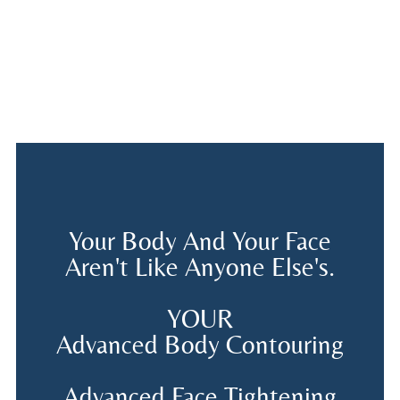
Your Body And Your Face
Aren't Like Anyone Else's.
YOUR
Advanced Body Contouring
Advanced Face Tightening