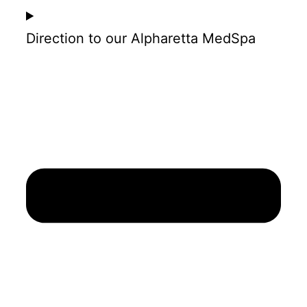
Direction to our Alpharetta MedSpa