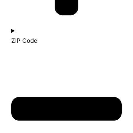
ZIP Code