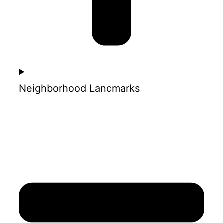
Neighborhood Landmarks