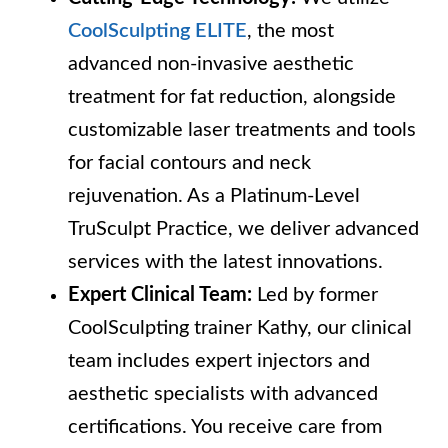
CoolSculpting ELITE
, the most
advanced non-invasive aesthetic
treatment for fat reduction, alongside
customizable laser treatments and tools
for facial contours and neck
rejuvenation. As a Platinum-Level
TruSculpt Practice, we deliver advanced
services with the latest innovations.
Expert Clinical Team:
Led by former
CoolSculpting trainer Kathy, our clinical
team includes expert injectors and
aesthetic specialists with advanced
certifications. You receive care from