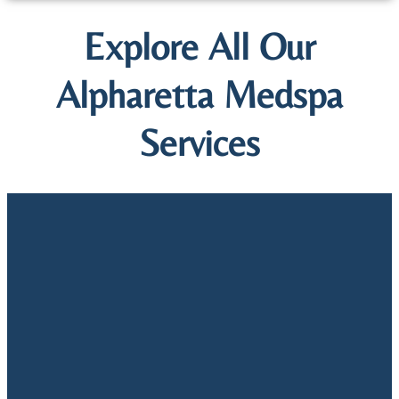
Explore All Our
Alpharetta Medspa
Services