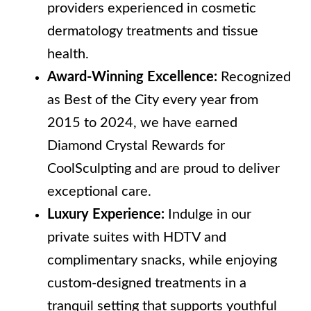
providers experienced in cosmetic
dermatology treatments and tissue
health.
Award-Winning Excellence:
Recognized
as Best of the City every year from
2015 to 2024, we have earned
Diamond Crystal Rewards for
CoolSculpting and are proud to deliver
exceptional care.
Luxury Experience:
Indulge in our
private suites with HDTV and
complimentary snacks, while enjoying
custom-designed treatments in a
tranquil setting that supports youthful