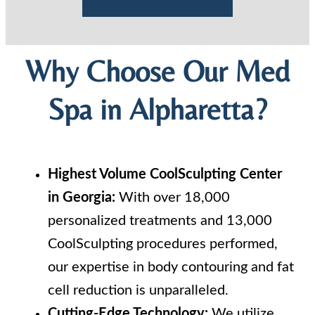
Why Choose Our Med
Spa in Alpharetta?
Highest Volume CoolSculpting Center
in Georgia:
With over 18,000
personalized treatments and 13,000
CoolSculpting procedures performed,
our expertise in body contouring and fat
cell reduction is unparalleled.
Cutting-Edge Technology:
We utilize