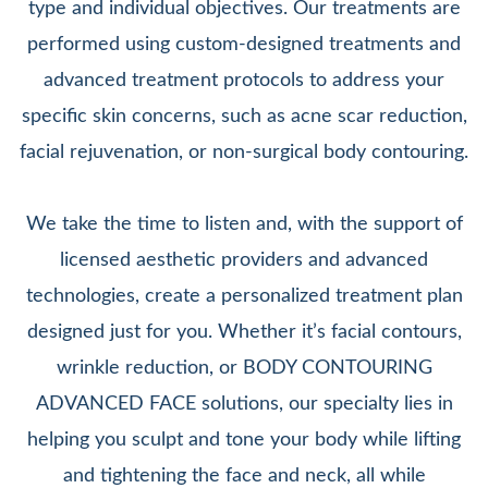
type and individual objectives. Our treatments are
performed using custom-designed treatments and
advanced treatment protocols to address your
specific skin concerns, such as acne scar reduction,
facial rejuvenation, or non-surgical body contouring.
We take the time to listen and, with the support of
licensed aesthetic providers and advanced
technologies, create a personalized treatment plan
designed just for you. Whether it’s facial contours,
wrinkle reduction, or BODY CONTOURING
ADVANCED FACE solutions, our specialty lies in
helping you sculpt and tone your body while lifting
and tightening the face and neck, all while