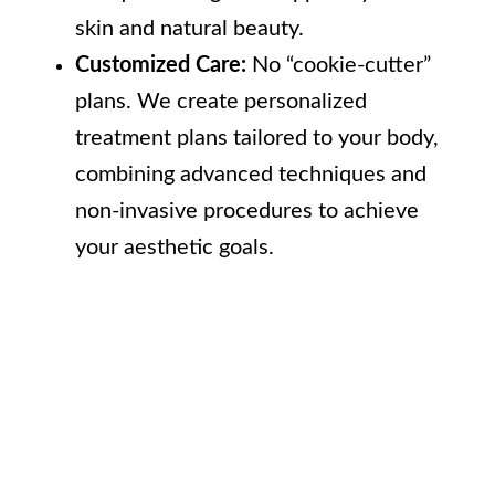
skin and natural beauty.
Customized Care:
No “cookie-cutter”
plans. We create personalized
treatment plans tailored to your body,
combining advanced techniques and
non-invasive procedures to achieve
your aesthetic goals.