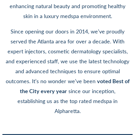
enhancing natural beauty and promoting healthy
skin in a luxury medspa environment.
Since opening our doors in 2014, we’ve proudly
served the Atlanta area for over a decade. With
expert injectors, cosmetic dermatology specialists,
and experienced staff, we use the latest technology
and advanced techniques to ensure optimal
outcomes. It’s no wonder we’ve been
voted Best of
the City every year
since our inception,
establishing us as the top rated medspa in
Alpharetta.