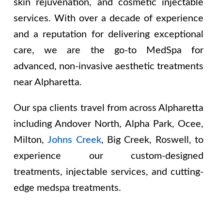
skin rejuvenation, and cosmetic injectable
services. With over a decade of experience
and a reputation for delivering exceptional
care, we are the go-to MedSpa for
advanced, non-invasive aesthetic treatments
near Alpharetta.
Our spa clients travel from across Alpharetta
including
Andover North, Alpha Park, Ocee,
Milton,
Johns Creek
, Big Creek, Roswell
, to
experience our custom-designed
treatments, injectable services, and cutting-
edge medspa treatments.