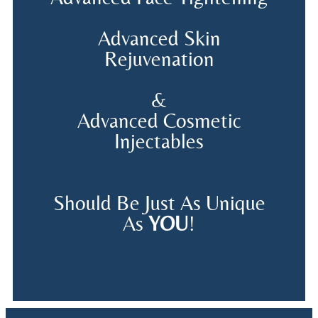
Advanced Skin
Rejuvenation
&
Advanced Cosmetic
Injectables
Should Be Just As Unique
As
YOU
!