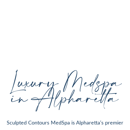
personalized aesthetic treatments designed to
enhance your natural beauty, restore youthful
skin, and support your individual goals proudly
serving Alpharetta, GA, and surrounding areas
with expert care and cutting-edge technology.
Luxury Medspa
in Alpharetta
Sculpted Contours MedSpa is Alpharetta’s premier