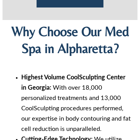
Why Choose Our Med
Spa in Alpharetta?
Highest Volume CoolSculpting Center
in Georgia:
With over 18,000
personalized treatments and 13,000
CoolSculpting procedures performed,
our expertise in body contouring and fat
cell reduction is unparalleled.
Cutting-Edge Technology:
We utilize