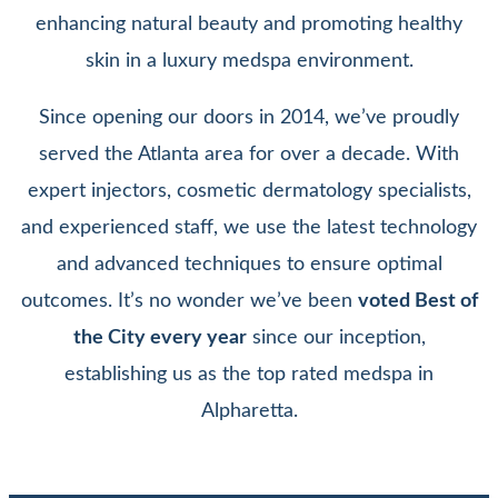
enhancing natural beauty and promoting healthy
skin in a luxury medspa environment.
Since opening our doors in 2014, we’ve proudly
served the Atlanta area for over a decade. With
expert injectors, cosmetic dermatology specialists,
and experienced staff, we use the latest technology
and advanced techniques to ensure optimal
outcomes. It’s no wonder we’ve been
voted Best of
the City every year
since our inception,
establishing us as the top rated medspa in
Alpharetta.