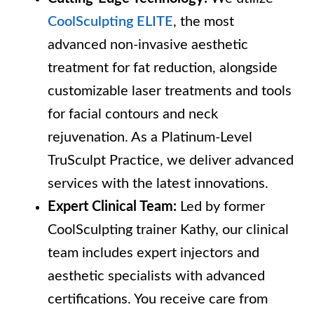
CoolSculpting ELITE
, the most
advanced non-invasive aesthetic
treatment for fat reduction, alongside
customizable laser treatments and tools
for facial contours and neck
rejuvenation. As a Platinum-Level
TruSculpt Practice, we deliver advanced
services with the latest innovations.
Expert Clinical Team:
Led by former
CoolSculpting trainer Kathy, our clinical
team includes expert injectors and
aesthetic specialists with advanced
certifications. You receive care from