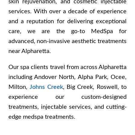
skin rejuvenation, and cosmetic injectable
services. With over a decade of experience
and a reputation for delivering exceptional
care, we are the go-to MedSpa for
advanced, non-invasive aesthetic treatments
near Alpharetta.
Our spa clients travel from across Alpharetta
including
Andover North, Alpha Park, Ocee,
Milton,
Johns Creek
, Big Creek, Roswell
, to
experience our custom-designed
treatments, injectable services, and cutting-
edge medspa treatments.