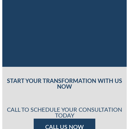
START YOUR TRANSFORMATION WITH US
NOW
CALL TO SCHEDULE YOUR CONSULTATION
TODAY
CALL US NOW