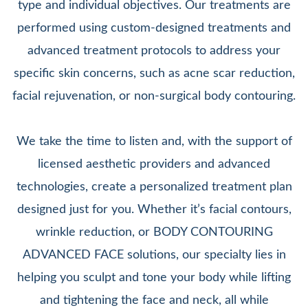
type and individual objectives. Our treatments are
performed using custom-designed treatments and
advanced treatment protocols to address your
specific skin concerns, such as acne scar reduction,
facial rejuvenation, or non-surgical body contouring.
We take the time to listen and, with the support of
licensed aesthetic providers and advanced
technologies, create a personalized treatment plan
designed just for you. Whether it’s facial contours,
wrinkle reduction, or BODY CONTOURING
ADVANCED FACE solutions, our specialty lies in
helping you sculpt and tone your body while lifting
and tightening the face and neck, all while