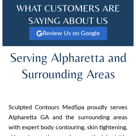
WHAT CUSTOMERS ARE
SAYING ABOUT US
Review Us on Google
Serving Alpharetta and
Surrounding Areas
Sculpted Contours MedSpa proudly serves
Alpharetta GA and the surrounding areas
with expert body contouring, skin tightening,