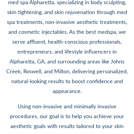
med spa Alpharetta, specializing in body sculpting,
skin tightening, and skin rejuvenation through med
spa treatments, non-invasive aesthetic treatments,
and cosmetic injectables. As the best medspa, we
serve affluent, health-conscious professionals,
entrepreneurs, and lifestyle influencers in
Alpharetta, GA, and surrounding areas like Johns
Creek, Roswell, and Milton, delivering personalized,
natural-looking results to boost confidence and
appearance.
Using non-invasive and minimally invasive
procedures, our goal is to help you achieve your
aesthetic goals with results tailored to your skin