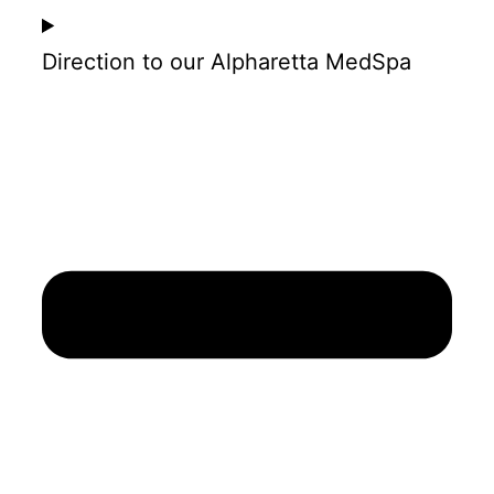
Direction to our Alpharetta MedSpa