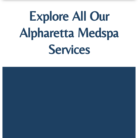
Explore All Our
Alpharetta Medspa
Services