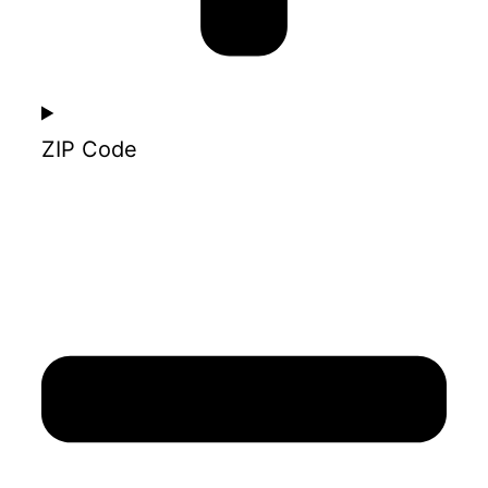
ZIP Code