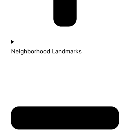
Neighborhood Landmarks