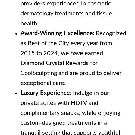
providers experienced in cosmetic
dermatology treatments and tissue
health.
Award-Winning Excellence:
Recognized
as Best of the City every year from
2015 to 2024, we have earned
Diamond Crystal Rewards for
CoolSculpting and are proud to deliver
exceptional care.
Luxury Experience:
Indulge in our
private suites with HDTV and
complimentary snacks, while enjoying
custom-designed treatments in a
tranquil setting that supports youthful