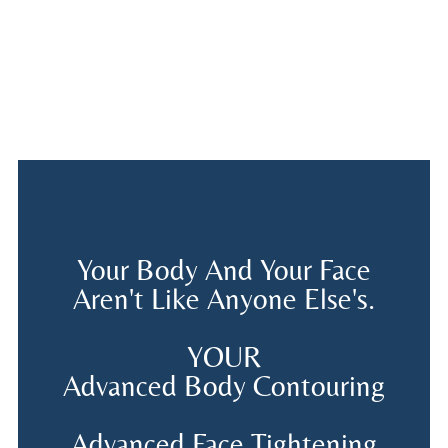
Your Body And Your Face
Aren't Like Anyone Else's.
YOUR
Advanced Body Contouring
Advanced Face Tightening