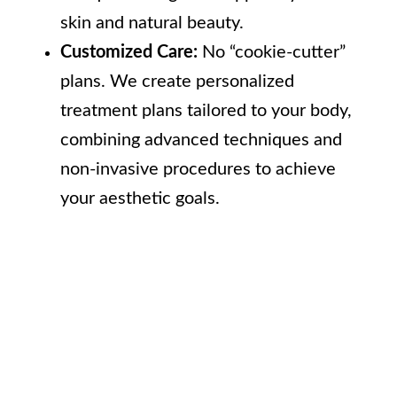
skin and natural beauty.
Customized Care:
No “cookie-cutter”
plans. We create personalized
treatment plans tailored to your body,
combining advanced techniques and
non-invasive procedures to achieve
your aesthetic goals.