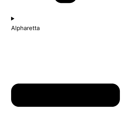
Alpharetta