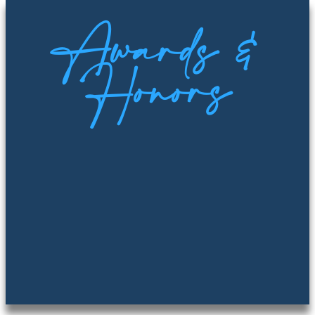
Awards &
Honors