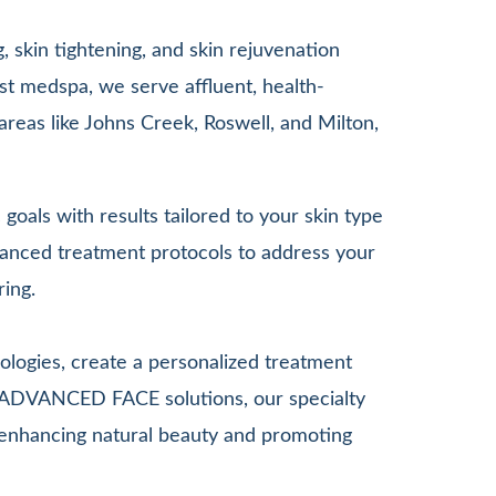
 skin tightening, and skin rejuvenation
st medspa, we serve affluent, health-
areas like Johns Creek, Roswell, and Milton,
goals with results tailored to your skin type
anced treatment protocols to address your
ring.
ologies, create a personalized treatment
G ADVANCED FACE solutions, our specialty
le enhancing natural beauty and promoting