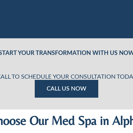
START YOUR TRANSFORMATION WITH US NO
CALL TO SCHEDULE YOUR CONSULTATION TODA
CALL US NOW
oose Our Med Spa in Alph