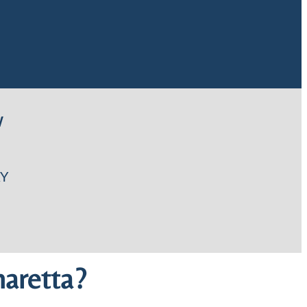
W
Y
aretta?