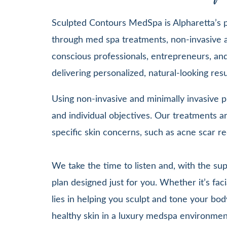
Sculpted Contours MedSpa is Alpharetta’s pr
through med spa treatments, non-invasive a
conscious professionals, entrepreneurs, and 
delivering personalized, natural-looking re
Using non-invasive and minimally invasive pr
and individual objectives. Our treatments
specific skin concerns, such as acne scar re
We take the time to listen and, with the su
plan designed just for you. Whether it’s 
lies in helping you sculpt and tone your bod
healthy skin in a luxury medspa environmen