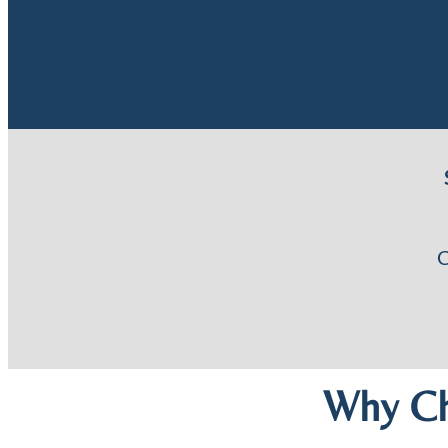
Why Ch