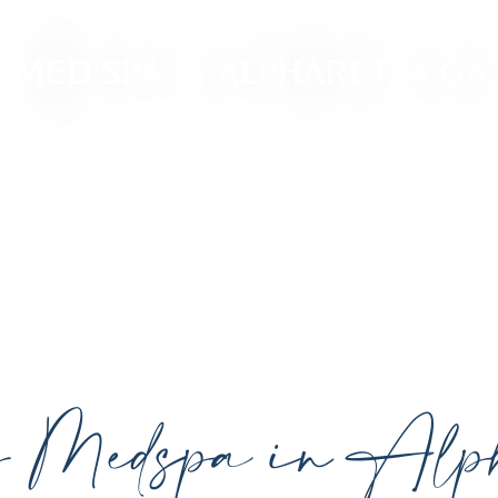
MED SPA IN ALPHARETTA GA
ced, personalized aesthetic treatments designed t
ividual goals proudly serving Alpharetta, GA, and su
cutting-edge technology.
y Medspa in Alph