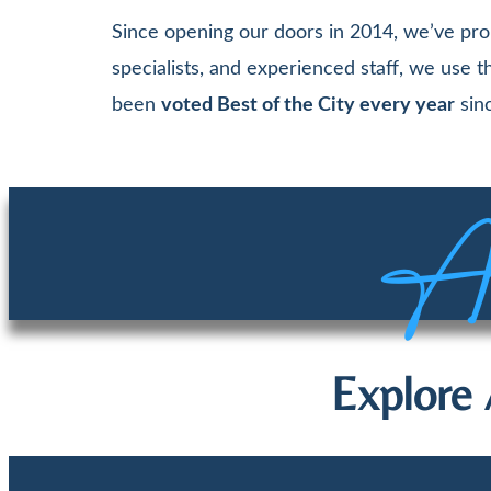
Since opening our doors in 2014, we’ve pro
specialists, and experienced staff, we use
been
voted Best of the City every year
sinc
Aw
Explore 