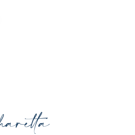
o enhance your natural beauty, restore
rrounding areas with expert care and
aretta