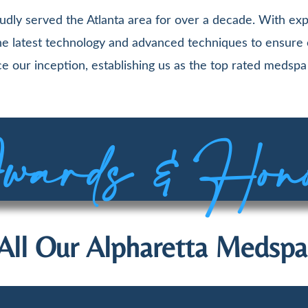
udly served the Atlanta area for over a decade. With exp
 the latest technology and advanced techniques to ensure
e our inception, establishing us as the top rated medspa 
ards & Hon
All Our Alpharetta Medspa