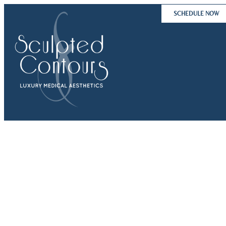
Skip
SCHEDULE NOW
to
content