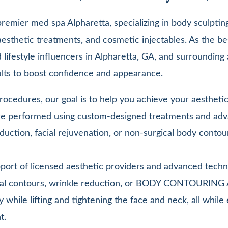
emier med spa Alpharetta, specializing in body sculpting,
esthetic treatments, and cosmetic injectables. As the be
lifestyle influencers in Alpharetta, GA, and surrounding 
sults to boost confidence and appearance.
ocedures, our goal is to help you achieve your aesthetic 
 are performed using custom-designed treatments and adv
duction, facial rejuvenation, or non-surgical body contou
pport of licensed aesthetic providers and advanced techn
facial contours, wrinkle reduction, or BODY CONTOURIN
y while lifting and tightening the face and neck, all whi
t.