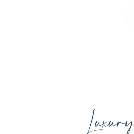
Sculpted Contours MedSpa offers advan
youthful skin, and support your ind
Luxur