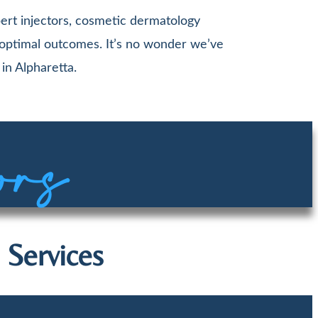
ert injectors, cosmetic dermatology
 optimal outcomes. It’s no wonder we’ve
in Alpharetta.
ors
 Services