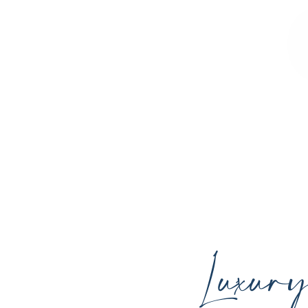
Sculpted Contours MedSpa offers advan
youthful skin, and support your ind
Luxur