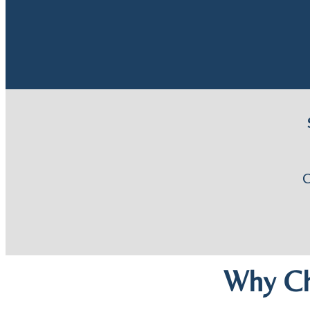
Why Ch