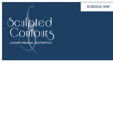
Skip
SCHEDULE NOW
to
content