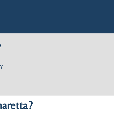
W
Y
aretta?