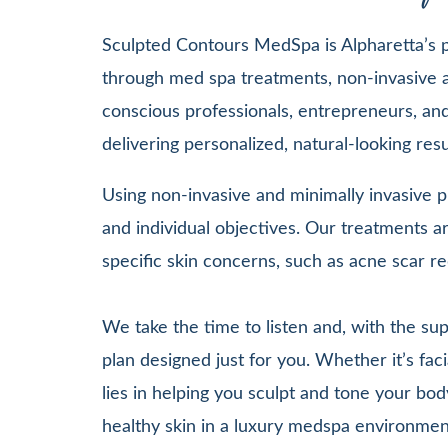
Sculpted Contours MedSpa is Alpharetta’s pr
through med spa treatments, non-invasive a
conscious professionals, entrepreneurs, and 
delivering personalized, natural-looking re
Using non-invasive and minimally invasive pr
and individual objectives. Our treatments
specific skin concerns, such as acne scar re
We take the time to listen and, with the su
plan designed just for you. Whether it’s 
lies in helping you sculpt and tone your bod
healthy skin in a luxury medspa environmen