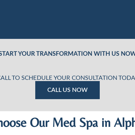
START YOUR TRANSFORMATION WITH US NO
CALL TO SCHEDULE YOUR CONSULTATION TODA
CALL US NOW
oose Our Med Spa in Alph