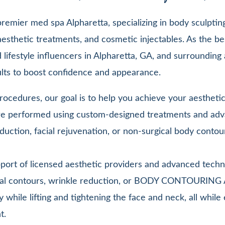
emier med spa Alpharetta, specializing in body sculpting,
esthetic treatments, and cosmetic injectables. As the be
lifestyle influencers in Alpharetta, GA, and surrounding 
sults to boost confidence and appearance.
ocedures, our goal is to help you achieve your aesthetic 
 are performed using custom-designed treatments and adv
duction, facial rejuvenation, or non-surgical body contou
pport of licensed aesthetic providers and advanced techn
facial contours, wrinkle reduction, or BODY CONTOURIN
y while lifting and tightening the face and neck, all whi
t.