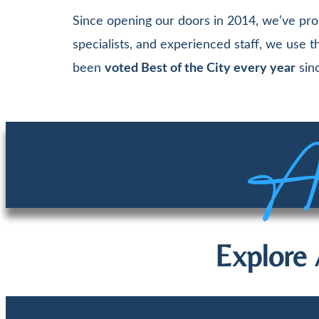
Since opening our doors in 2014, we’ve pro
specialists, and experienced staff, we use
been
voted Best of the City every year
sinc
Aw
Explore 