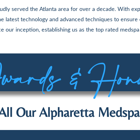
udly served the Atlanta area for over a decade. With exp
 the latest technology and advanced techniques to ensure
e our inception, establishing us as the top rated medspa 
ards & Hon
All Our Alpharetta Medspa