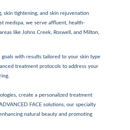
 skin tightening, and skin rejuvenation
st medspa, we serve affluent, health-
areas like Johns Creek, Roswell, and Milton,
goals with results tailored to your skin type
anced treatment protocols to address your
ring.
ologies, create a personalized treatment
G ADVANCED FACE solutions, our specialty
le enhancing natural beauty and promoting