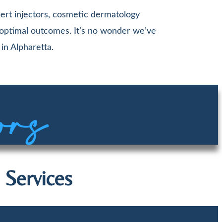
ert injectors, cosmetic dermatology
 optimal outcomes. It’s no wonder we’ve
in Alpharetta.
ors
 Services