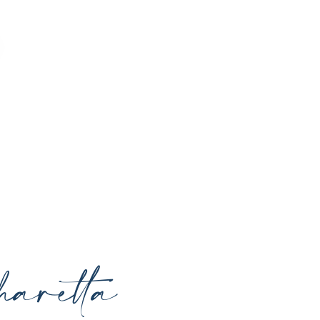
o enhance your natural beauty, restore
rrounding areas with expert care and
aretta