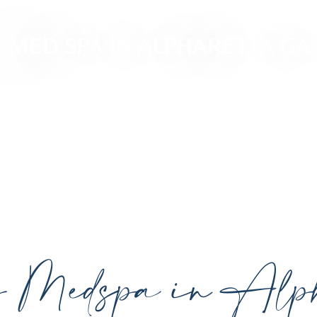
MED SPA IN ALPHARETTA GA
ced, personalized aesthetic treatments designed t
ividual goals proudly serving Alpharetta, GA, and su
cutting-edge technology.
y Medspa in Alph