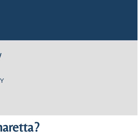
W
Y
aretta?