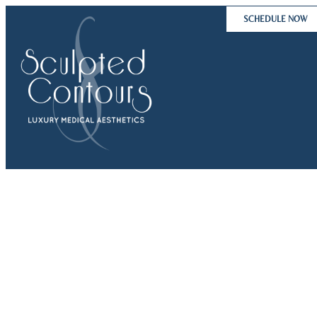
Skip
SCHEDULE NOW
to
content