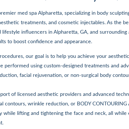
emier med spa Alpharetta, specializing in body sculpting,
esthetic treatments, and cosmetic injectables. As the be
lifestyle influencers in Alpharetta, GA, and surrounding 
sults to boost confidence and appearance.
ocedures, our goal is to help you achieve your aesthetic 
 are performed using custom-designed treatments and adv
duction, facial rejuvenation, or non-surgical body contou
pport of licensed aesthetic providers and advanced techn
facial contours, wrinkle reduction, or BODY CONTOURIN
y while lifting and tightening the face and neck, all whi
t.