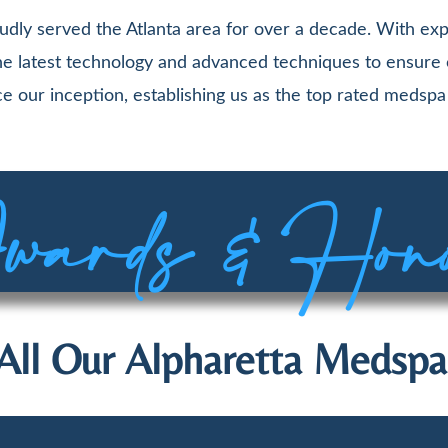
udly served the Atlanta area for over a decade. With exp
 the latest technology and advanced techniques to ensure
e our inception, establishing us as the top rated medspa 
ards & Hon
All Our Alpharetta Medspa