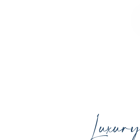
Sculpted Contours MedSpa offers advan
youthful skin, and support your ind
Luxur