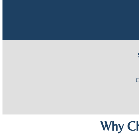
Why Ch