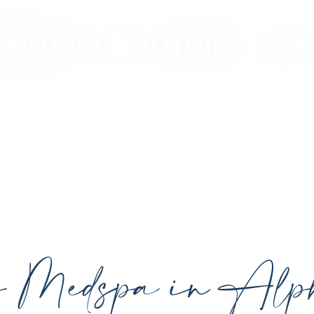
MED SPA IN ALPHARETTA GA
ced, personalized aesthetic treatments designed t
ividual goals proudly serving Alpharetta, GA, and su
cutting-edge technology.
y Medspa in Alph