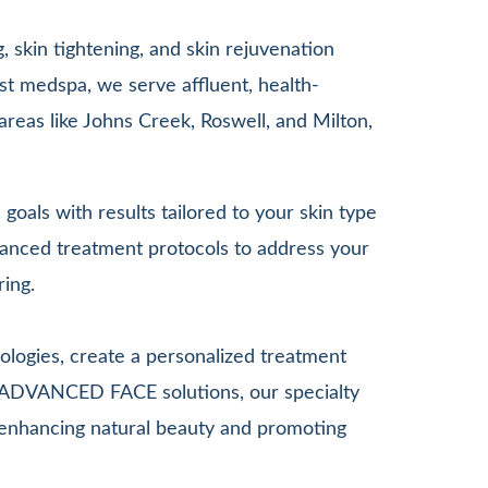
 skin tightening, and skin rejuvenation
st medspa, we serve affluent, health-
areas like Johns Creek, Roswell, and Milton,
goals with results tailored to your skin type
anced treatment protocols to address your
ring.
ologies, create a personalized treatment
G ADVANCED FACE solutions, our specialty
le enhancing natural beauty and promoting