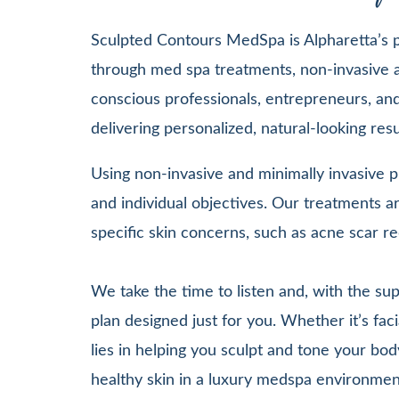
Sculpted Contours MedSpa is Alpharetta’s pr
through med spa treatments, non-invasive a
conscious professionals, entrepreneurs, and 
delivering personalized, natural-looking re
Using non-invasive and minimally invasive pr
and individual objectives. Our treatments
specific skin concerns, such as acne scar re
We take the time to listen and, with the su
plan designed just for you. Whether it’s 
lies in helping you sculpt and tone your bod
healthy skin in a luxury medspa environmen