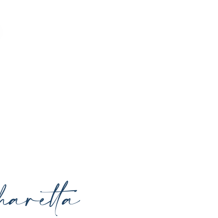
o enhance your natural beauty, restore
rrounding areas with expert care and
aretta