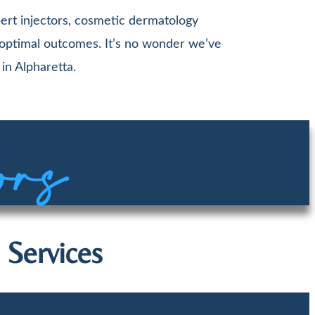
ert injectors, cosmetic dermatology
 optimal outcomes. It’s no wonder we’ve
in Alpharetta.
ors
 Services