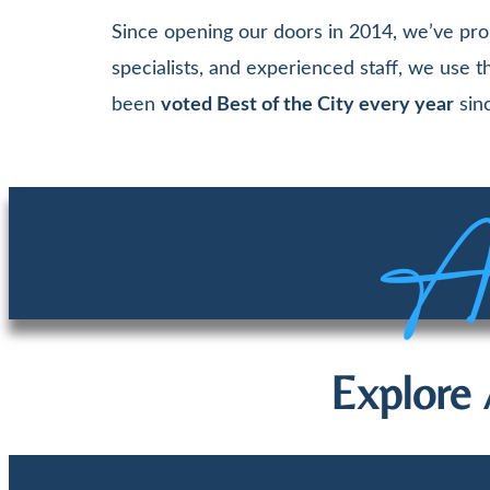
Since opening our doors in 2014, we’ve pro
specialists, and experienced staff, we use
been
voted Best of the City every year
sinc
Aw
Explore 