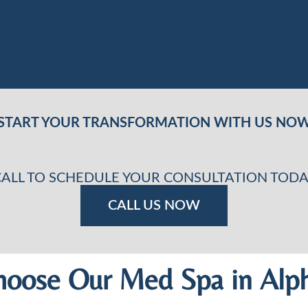
START YOUR TRANSFORMATION WITH US NO
CALL TO SCHEDULE YOUR CONSULTATION TODA
CALL US NOW
oose Our Med Spa in Alph