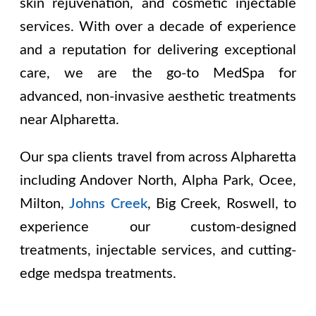
skin rejuvenation, and cosmetic injectable
services. With over a decade of experience
and a reputation for delivering exceptional
care, we are the go-to MedSpa for
advanced, non-invasive aesthetic treatments
near Alpharetta.
Our spa clients travel from across Alpharetta
including
Andover North, Alpha Park, Ocee,
Milton,
Johns Creek
, Big Creek, Roswell
, to
experience our custom-designed
treatments, injectable services, and cutting-
edge medspa treatments.