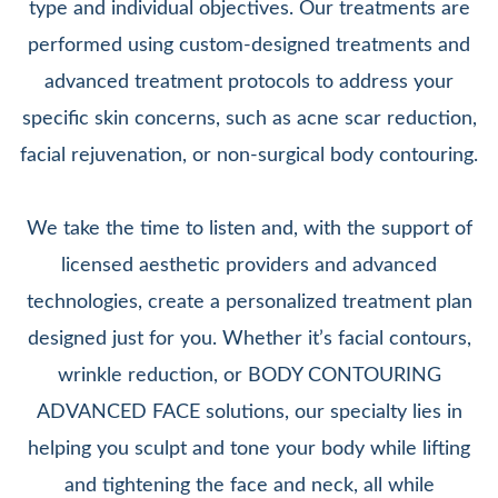
type and individual objectives. Our treatments are
performed using custom-designed treatments and
advanced treatment protocols to address your
specific skin concerns, such as acne scar reduction,
facial rejuvenation, or non-surgical body contouring.
We take the time to listen and, with the support of
licensed aesthetic providers and advanced
technologies, create a personalized treatment plan
designed just for you. Whether it’s facial contours,
wrinkle reduction, or BODY CONTOURING
ADVANCED FACE solutions, our specialty lies in
helping you sculpt and tone your body while lifting
and tightening the face and neck, all while