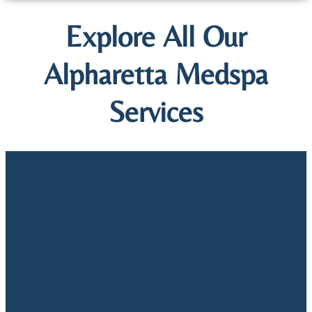
Explore All Our
Alpharetta Medspa
Services