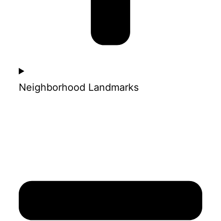
Neighborhood Landmarks