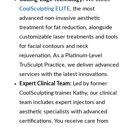
CoolSculpting ELITE
, the most
advanced non-invasive aesthetic
treatment for fat reduction, alongside
customizable laser treatments and tools
for facial contours and neck
rejuvenation. As a Platinum-Level
TruSculpt Practice, we deliver advanced
services with the latest innovations.
Expert Clinical Team:
Led by former
CoolSculpting trainer Kathy, our clinical
team includes expert injectors and
aesthetic specialists with advanced
certifications. You receive care from