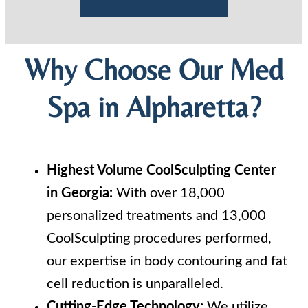
Why Choose Our Med
Spa in Alpharetta?
Highest Volume CoolSculpting Center
in Georgia:
With over 18,000
personalized treatments and 13,000
CoolSculpting procedures performed,
our expertise in body contouring and fat
cell reduction is unparalleled.
Cutting-Edge Technology:
We utilize