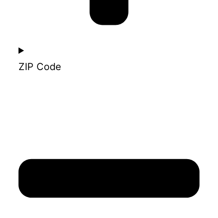
ZIP Code