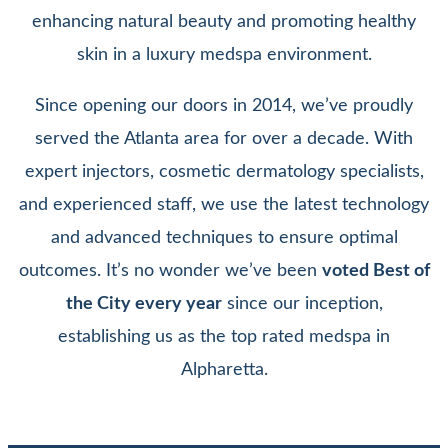
enhancing natural beauty and promoting healthy
skin in a luxury medspa environment.
Since opening our doors in 2014, we’ve proudly
served the Atlanta area for over a decade. With
expert injectors, cosmetic dermatology specialists,
and experienced staff, we use the latest technology
and advanced techniques to ensure optimal
outcomes. It’s no wonder we’ve been
voted Best of
the City every year
since our inception,
establishing us as the top rated medspa in
Alpharetta.