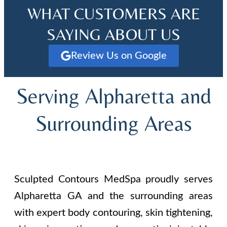
WHAT CUSTOMERS ARE
SAYING ABOUT US
Review Us on Google
Serving Alpharetta and
Surrounding Areas
Sculpted Contours MedSpa proudly serves
Alpharetta GA and the surrounding areas
with expert body contouring, skin tightening,