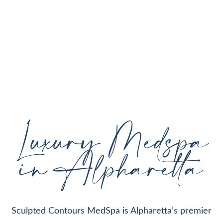
personalized aesthetic treatments designed to
enhance your natural beauty, restore youthful
skin, and support your individual goals proudly
serving Alpharetta, GA, and surrounding areas
with expert care and cutting-edge technology.
Luxury Medspa
in Alpharetta
Sculpted Contours MedSpa is Alpharetta’s premier