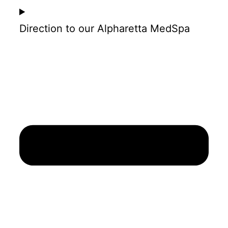
Direction to our Alpharetta MedSpa