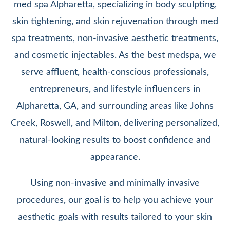
med spa Alpharetta, specializing in body sculpting,
skin tightening, and skin rejuvenation through med
spa treatments, non-invasive aesthetic treatments,
and cosmetic injectables. As the best medspa, we
serve affluent, health-conscious professionals,
entrepreneurs, and lifestyle influencers in
Alpharetta, GA, and surrounding areas like Johns
Creek, Roswell, and Milton, delivering personalized,
natural-looking results to boost confidence and
appearance.
Using non-invasive and minimally invasive
procedures, our goal is to help you achieve your
aesthetic goals with results tailored to your skin