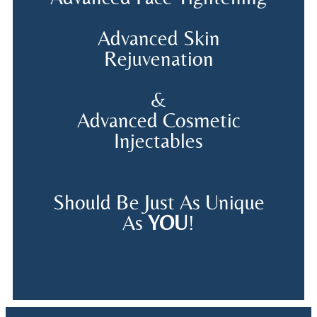
Advanced Skin
Rejuvenation
&
Advanced Cosmetic
Injectables
Should Be Just As Unique
As
YOU
!