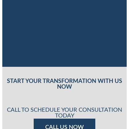
START YOUR TRANSFORMATION WITH US
NOW
CALL TO SCHEDULE YOUR CONSULTATION
TODAY
CALL US NOW