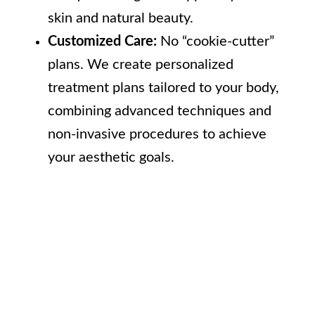
skin and natural beauty.
Customized Care:
No “cookie-cutter”
plans. We create personalized
treatment plans tailored to your body,
combining advanced techniques and
non-invasive procedures to achieve
your aesthetic goals.