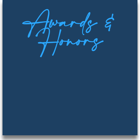
Awards &
Honors