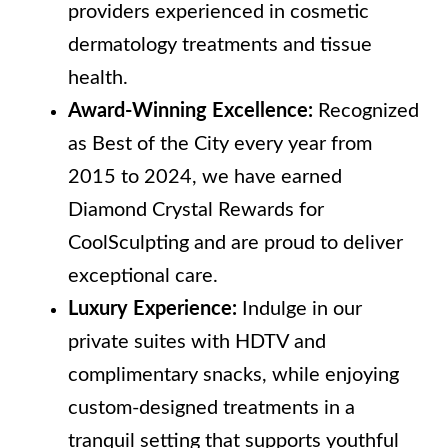
providers experienced in cosmetic
dermatology treatments and tissue
health.
Award-Winning Excellence:
Recognized
as Best of the City every year from
2015 to 2024, we have earned
Diamond Crystal Rewards for
CoolSculpting and are proud to deliver
exceptional care.
Luxury Experience:
Indulge in our
private suites with HDTV and
complimentary snacks, while enjoying
custom-designed treatments in a
tranquil setting that supports youthful