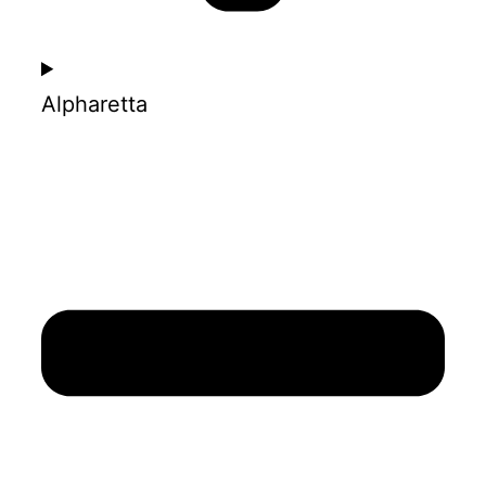
Alpharetta