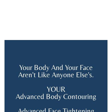
Your Body And Your Face
Aren't Like Anyone Else's.
YOUR
Advanced Body Contouring
Advanced Face Tightening