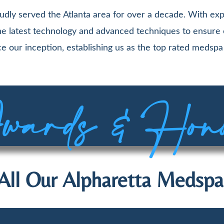
udly served the Atlanta area for over a decade. With exp
 the latest technology and advanced techniques to ensure
e our inception, establishing us as the top rated medspa 
ards & Hon
All Our Alpharetta Medspa