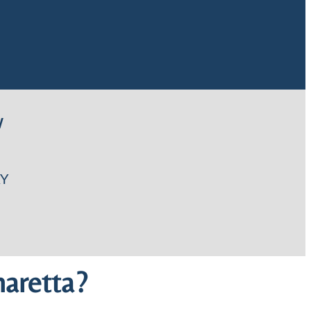
W
Y
aretta?