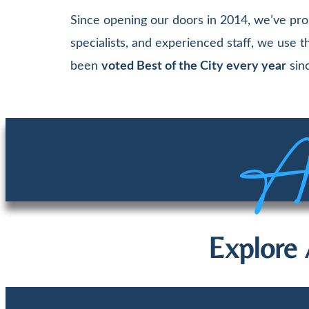
Since opening our doors in 2014, we’ve pro
specialists, and experienced staff, we use
been
voted Best of the City every year
sinc
Aw
Explore 