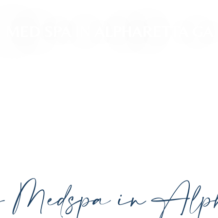
MED SPA IN ALPHARETTA GA
ced, personalized aesthetic treatments designed t
ividual goals proudly serving Alpharetta, GA, and su
cutting-edge technology.
y Medspa in Alph