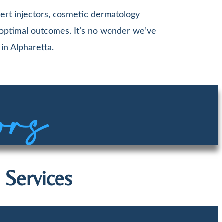
ert injectors, cosmetic dermatology
 optimal outcomes. It’s no wonder we’ve
in Alpharetta.
ors
 Services