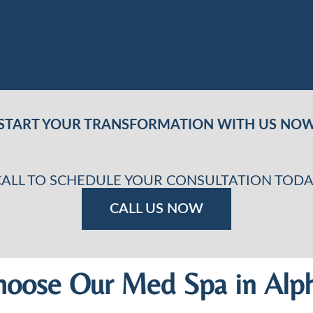
START YOUR TRANSFORMATION WITH US NO
CALL TO SCHEDULE YOUR CONSULTATION TODA
CALL US NOW
oose Our Med Spa in Alph