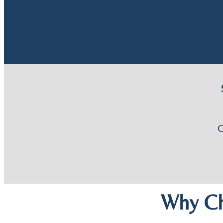
Why Ch