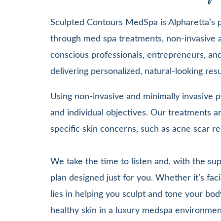
Sculpted Contours MedSpa is Alpharetta’s pr
through med spa treatments, non-invasive a
conscious professionals, entrepreneurs, and 
delivering personalized, natural-looking re
Using non-invasive and minimally invasive pr
and individual objectives. Our treatments
specific skin concerns, such as acne scar re
We take the time to listen and, with the su
plan designed just for you. Whether it’s 
lies in helping you sculpt and tone your bod
healthy skin in a luxury medspa environmen