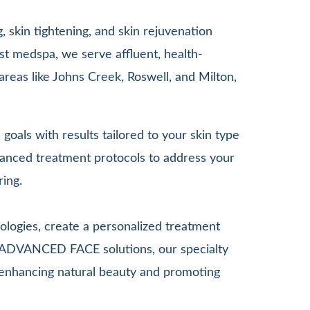
 skin tightening, and skin rejuvenation
st medspa, we serve affluent, health-
areas like Johns Creek, Roswell, and Milton,
goals with results tailored to your skin type
anced treatment protocols to address your
ring.
ologies, create a personalized treatment
G ADVANCED FACE solutions, our specialty
le enhancing natural beauty and promoting