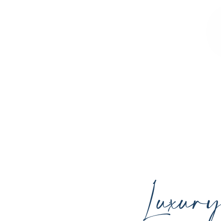
Sculpted Contours MedSpa offers advan
youthful skin, and support your ind
Luxur