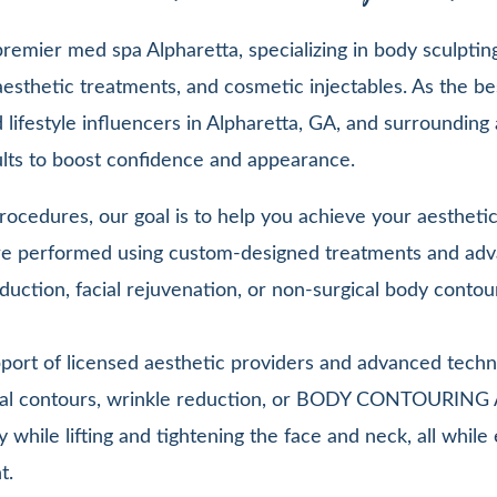
emier med spa Alpharetta, specializing in body sculpting,
esthetic treatments, and cosmetic injectables. As the be
lifestyle influencers in Alpharetta, GA, and surrounding 
sults to boost confidence and appearance.
ocedures, our goal is to help you achieve your aesthetic 
 are performed using custom-designed treatments and adv
duction, facial rejuvenation, or non-surgical body contou
pport of licensed aesthetic providers and advanced techn
facial contours, wrinkle reduction, or BODY CONTOURIN
y while lifting and tightening the face and neck, all whi
t.