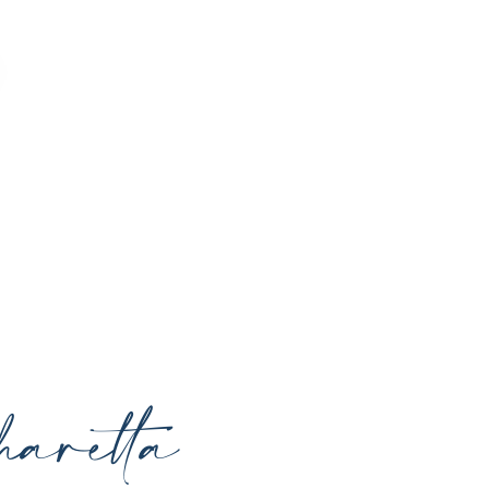
o enhance your natural beauty, restore
rrounding areas with expert care and
aretta