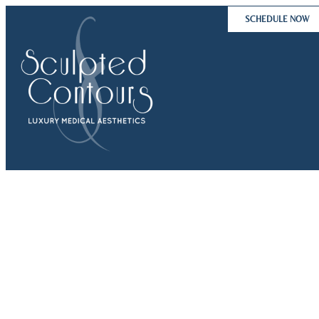
Skip
SCHEDULE NOW
to
content