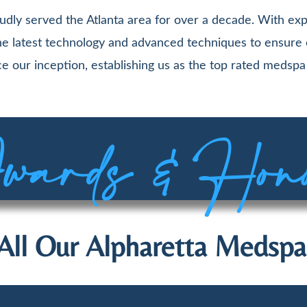
udly served the Atlanta area for over a decade. With exp
 the latest technology and advanced techniques to ensure
e our inception, establishing us as the top rated medspa 
ards & Hon
All Our Alpharetta Medspa