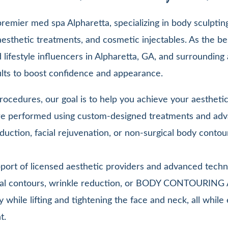
emier med spa Alpharetta, specializing in body sculpting,
esthetic treatments, and cosmetic injectables. As the be
lifestyle influencers in Alpharetta, GA, and surrounding 
sults to boost confidence and appearance.
ocedures, our goal is to help you achieve your aesthetic 
 are performed using custom-designed treatments and adv
duction, facial rejuvenation, or non-surgical body contou
pport of licensed aesthetic providers and advanced techn
facial contours, wrinkle reduction, or BODY CONTOURIN
y while lifting and tightening the face and neck, all whi
t.