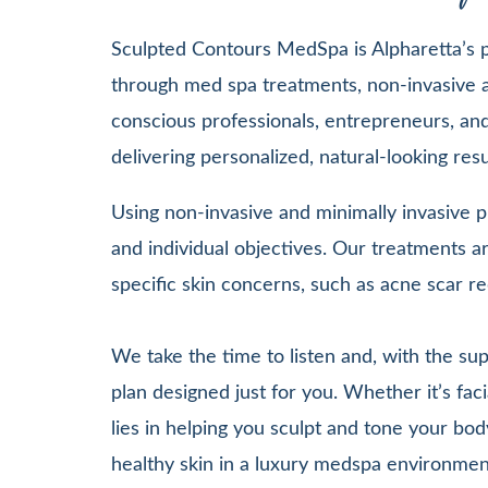
Sculpted Contours MedSpa is Alpharetta’s pr
through med spa treatments, non-invasive a
conscious professionals, entrepreneurs, and 
delivering personalized, natural-looking re
Using non-invasive and minimally invasive pr
and individual objectives. Our treatments
specific skin concerns, such as acne scar re
We take the time to listen and, with the su
plan designed just for you. Whether it’s 
lies in helping you sculpt and tone your bod
healthy skin in a luxury medspa environmen