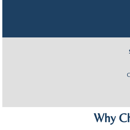
Why Ch