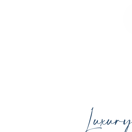
Sculpted Contours MedSpa offers advan
youthful skin, and support your ind
Luxur