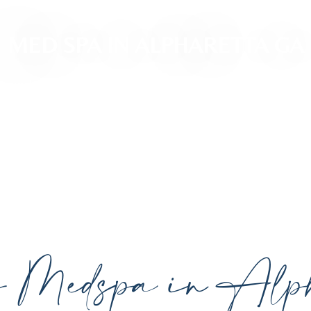
MED SPA IN ALPHARETTA GA
ced, personalized aesthetic treatments designed t
ividual goals proudly serving Alpharetta, GA, and su
cutting-edge technology.
y Medspa in Alph