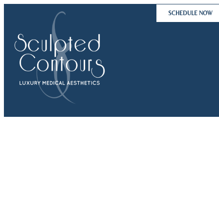
Skip
SCHEDULE NOW
to
content