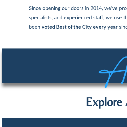
Since opening our doors in 2014, we’ve pro
specialists, and experienced staff, we use
been
voted Best of the City every year
sinc
Aw
Explore 