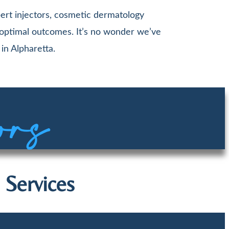
ert injectors, cosmetic dermatology
 optimal outcomes. It’s no wonder we’ve
in Alpharetta.
ors
 Services