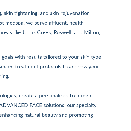
 skin tightening, and skin rejuvenation
st medspa, we serve affluent, health-
areas like Johns Creek, Roswell, and Milton,
goals with results tailored to your skin type
anced treatment protocols to address your
ring.
ologies, create a personalized treatment
G ADVANCED FACE solutions, our specialty
le enhancing natural beauty and promoting