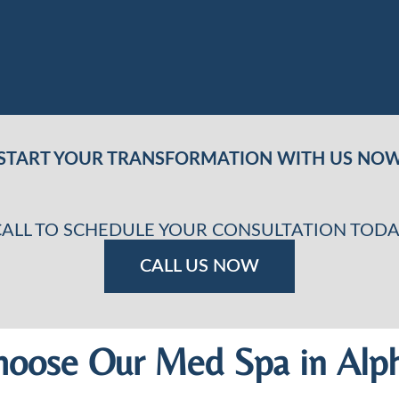
START YOUR TRANSFORMATION WITH US NO
CALL TO SCHEDULE YOUR CONSULTATION TODA
CALL US NOW
oose Our Med Spa in Alph