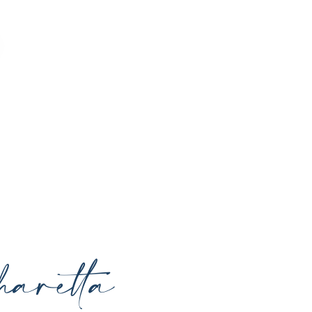
o enhance your natural beauty, restore
rrounding areas with expert care and
aretta