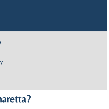
W
Y
aretta?