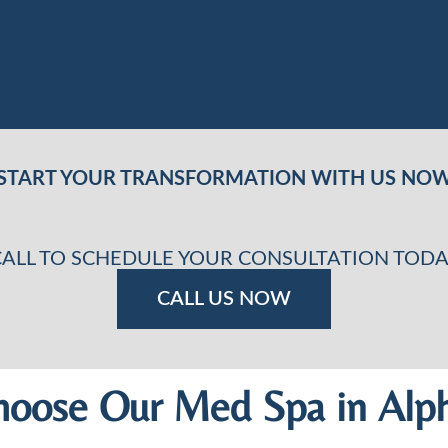
START YOUR TRANSFORMATION WITH US NO
CALL TO SCHEDULE YOUR CONSULTATION TODA
CALL US NOW
oose Our Med Spa in Alph