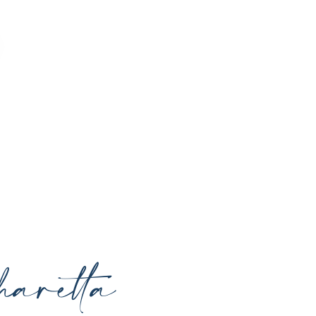
o enhance your natural beauty, restore
rrounding areas with expert care and
aretta