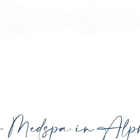
MED SPA IN ALPHARETTA GA
ced, personalized aesthetic treatments designed t
ividual goals proudly serving Alpharetta, GA, and su
cutting-edge technology.
y Medspa in Alph