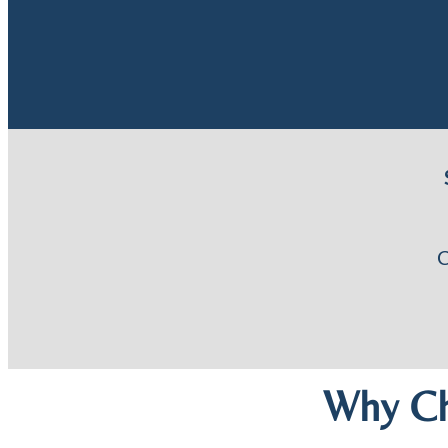
Why Ch