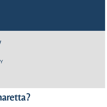
W
Y
aretta?