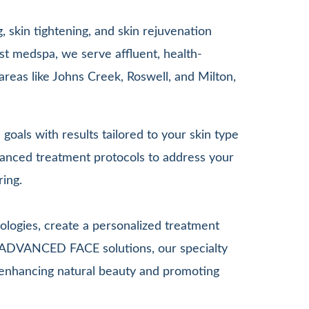
 skin tightening, and skin rejuvenation
st medspa, we serve affluent, health-
areas like Johns Creek, Roswell, and Milton,
goals with results tailored to your skin type
anced treatment protocols to address your
ring.
ologies, create a personalized treatment
G ADVANCED FACE solutions, our specialty
le enhancing natural beauty and promoting