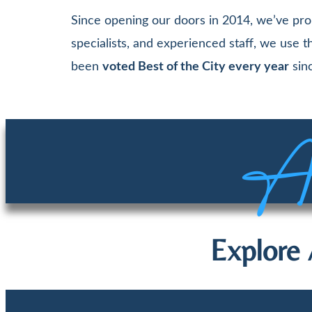
Since opening our doors in 2014, we’ve pro
specialists, and experienced staff, we use
been
voted Best of the City every year
sinc
Aw
Explore 