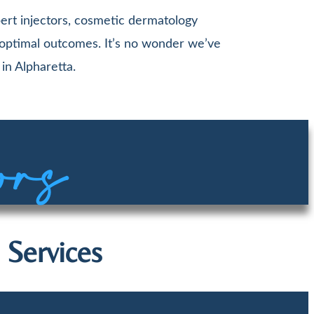
ert injectors, cosmetic dermatology
 optimal outcomes. It’s no wonder we’ve
in Alpharetta.
ors
 Services