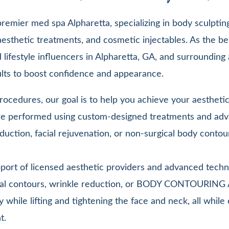
emier med spa Alpharetta, specializing in body sculpting,
esthetic treatments, and cosmetic injectables. As the be
lifestyle influencers in Alpharetta, GA, and surrounding 
sults to boost confidence and appearance.
ocedures, our goal is to help you achieve your aesthetic 
 are performed using custom-designed treatments and adv
duction, facial rejuvenation, or non-surgical body contou
pport of licensed aesthetic providers and advanced techn
facial contours, wrinkle reduction, or BODY CONTOURIN
y while lifting and tightening the face and neck, all whi
t.