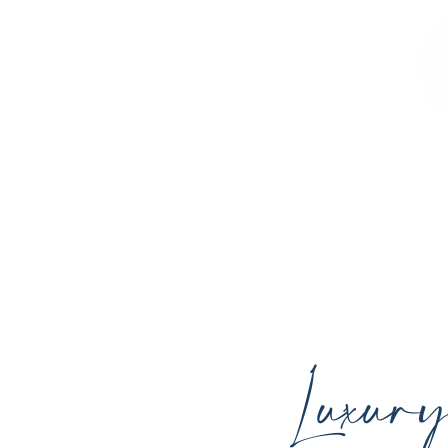
Sculpted Contours MedSpa offers advan
youthful skin, and support your ind
Luxur