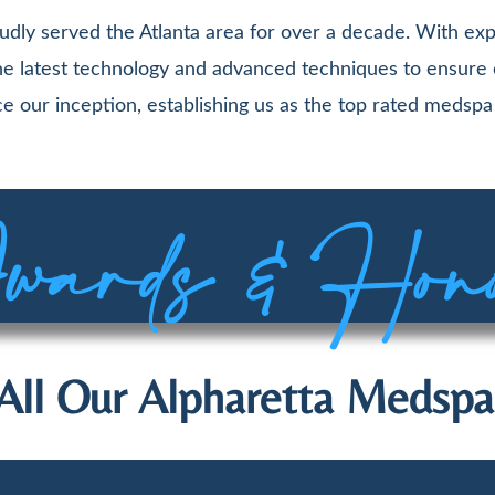
udly served the Atlanta area for over a decade. With exp
 the latest technology and advanced techniques to ensure
e our inception, establishing us as the top rated medspa 
ards & Hon
All Our Alpharetta Medspa