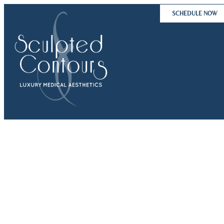
Skip
SCHEDULE NOW
to
content