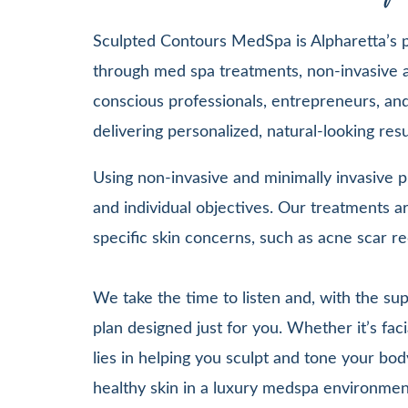
Sculpted Contours MedSpa is Alpharetta’s pr
through med spa treatments, non-invasive a
conscious professionals, entrepreneurs, and 
delivering personalized, natural-looking re
Using non-invasive and minimally invasive pr
and individual objectives. Our treatments
specific skin concerns, such as acne scar re
We take the time to listen and, with the su
plan designed just for you. Whether it’s 
lies in helping you sculpt and tone your bod
healthy skin in a luxury medspa environmen