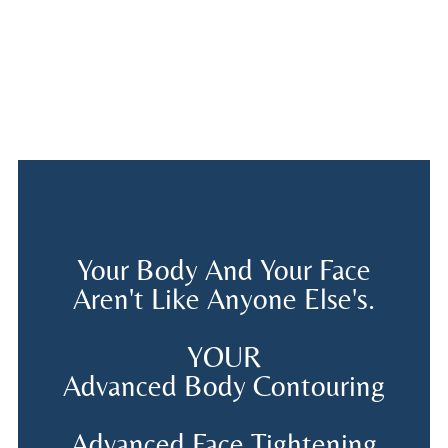
Your Body And Your Face
Aren't Like Anyone Else's.
YOUR
Advanced Body Contouring
Advanced Face Tightening