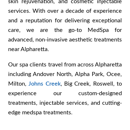
skin rejuvenation, and cosmetic injectable
services. With over a decade of experience
and a reputation for delivering exceptional
care, we are the go-to MedSpa for
advanced, non-invasive aesthetic treatments
near Alpharetta.
Our spa clients travel from across Alpharetta
including
Andover North, Alpha Park, Ocee,
Milton,
Johns Creek
, Big Creek, Roswell
, to
experience our custom-designed
treatments, injectable services, and cutting-
edge medspa treatments.