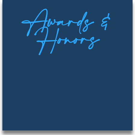
Awards &
Honors