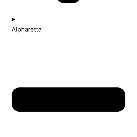
Alpharetta