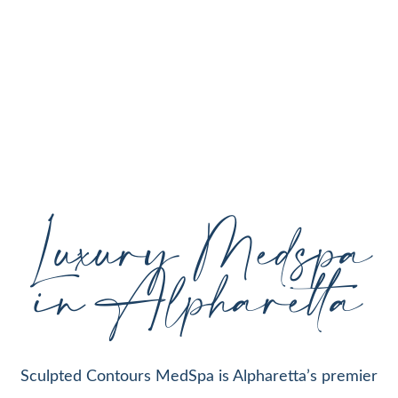
personalized aesthetic treatments designed to
enhance your natural beauty, restore youthful
skin, and support your individual goals proudly
serving Alpharetta, GA, and surrounding areas
with expert care and cutting-edge technology.
Luxury Medspa
in Alpharetta
Sculpted Contours MedSpa is Alpharetta’s premier