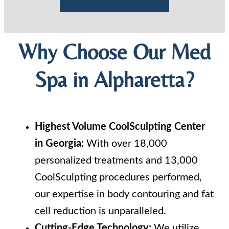
Why Choose Our Med
Spa in Alpharetta?
Highest Volume CoolSculpting Center
in Georgia:
With over 18,000
personalized treatments and 13,000
CoolSculpting procedures performed,
our expertise in body contouring and fat
cell reduction is unparalleled.
Cutting-Edge Technology:
We utilize