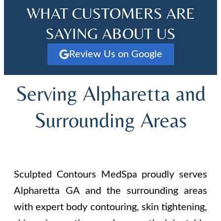
WHAT CUSTOMERS ARE
SAYING ABOUT US
Review Us on Google
Serving Alpharetta and
Surrounding Areas
Sculpted Contours MedSpa proudly serves
Alpharetta GA and the surrounding areas
with expert body contouring, skin tightening,