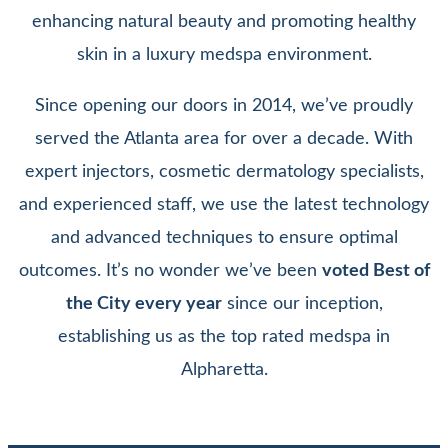
enhancing natural beauty and promoting healthy
skin in a luxury medspa environment.
Since opening our doors in 2014, we’ve proudly
served the Atlanta area for over a decade. With
expert injectors, cosmetic dermatology specialists,
and experienced staff, we use the latest technology
and advanced techniques to ensure optimal
outcomes. It’s no wonder we’ve been
voted Best of
the City every year
since our inception,
establishing us as the top rated medspa in
Alpharetta.