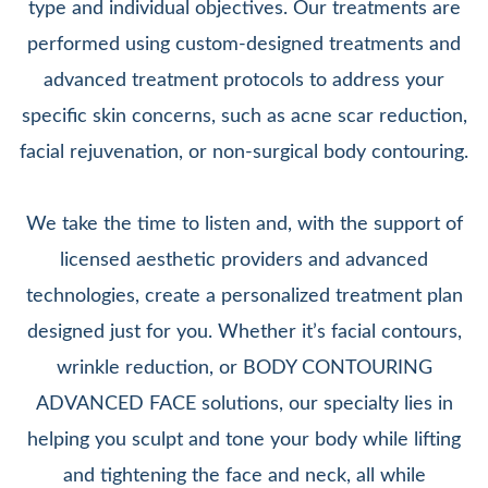
type and individual objectives. Our treatments are
performed using custom-designed treatments and
advanced treatment protocols to address your
specific skin concerns, such as acne scar reduction,
facial rejuvenation, or non-surgical body contouring.
We take the time to listen and, with the support of
licensed aesthetic providers and advanced
technologies, create a personalized treatment plan
designed just for you. Whether it’s facial contours,
wrinkle reduction, or BODY CONTOURING
ADVANCED FACE solutions, our specialty lies in
helping you sculpt and tone your body while lifting
and tightening the face and neck, all while