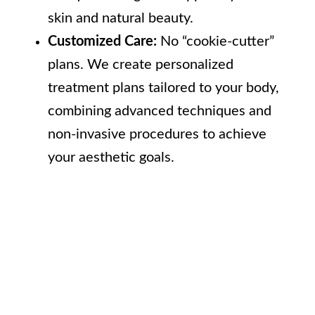
skin and natural beauty.
Customized Care:
No “cookie-cutter”
plans. We create personalized
treatment plans tailored to your body,
combining advanced techniques and
non-invasive procedures to achieve
your aesthetic goals.