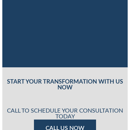
START YOUR TRANSFORMATION WITH US
NOW
CALL TO SCHEDULE YOUR CONSULTATION
TODAY
CALL US NOW