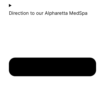
Direction to our Alpharetta MedSpa