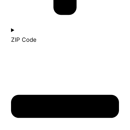
ZIP Code