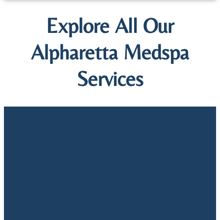
Explore All Our
Alpharetta Medspa
Services