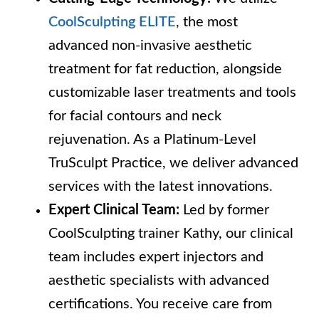
CoolSculpting ELITE
, the most
advanced non-invasive aesthetic
treatment for fat reduction, alongside
customizable laser treatments and tools
for facial contours and neck
rejuvenation. As a Platinum-Level
TruSculpt Practice, we deliver advanced
services with the latest innovations.
Expert Clinical Team:
Led by former
CoolSculpting trainer Kathy, our clinical
team includes expert injectors and
aesthetic specialists with advanced
certifications. You receive care from