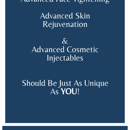
Advanced Skin
Rejuvenation
&
Advanced Cosmetic
Injectables
Should Be Just As Unique
As
YOU
!