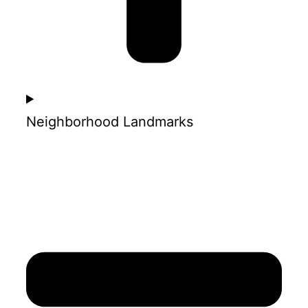
Neighborhood Landmarks