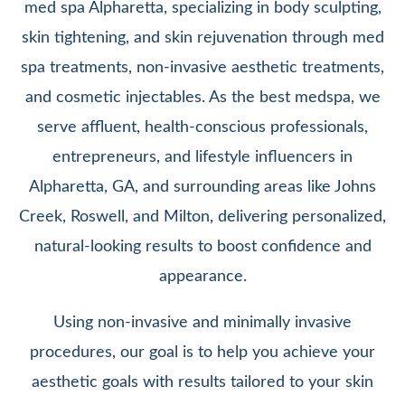
med spa Alpharetta, specializing in body sculpting,
skin tightening, and skin rejuvenation through med
spa treatments, non-invasive aesthetic treatments,
and cosmetic injectables. As the best medspa, we
serve affluent, health-conscious professionals,
entrepreneurs, and lifestyle influencers in
Alpharetta, GA, and surrounding areas like Johns
Creek, Roswell, and Milton, delivering personalized,
natural-looking results to boost confidence and
appearance.
Using non-invasive and minimally invasive
procedures, our goal is to help you achieve your
aesthetic goals with results tailored to your skin