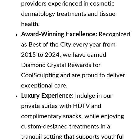
providers experienced in cosmetic
dermatology treatments and tissue
health.
Award-Winning Excellence:
Recognized
as Best of the City every year from
2015 to 2024, we have earned
Diamond Crystal Rewards for
CoolSculpting and are proud to deliver
exceptional care.
Luxury Experience:
Indulge in our
private suites with HDTV and
complimentary snacks, while enjoying
custom-designed treatments in a
tranquil setting that supports youthful