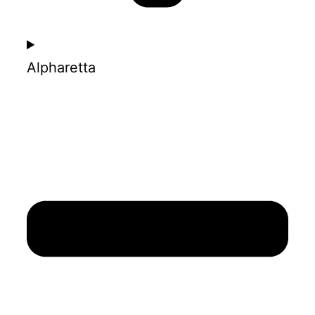
Alpharetta