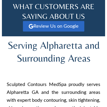
WHAT CUSTOMERS ARE
SAYING ABOUT US
Review Us on Google
Serving Alpharetta and
Surrounding Areas
Sculpted Contours MedSpa proudly serves
Alpharetta GA and the surrounding areas
with expert body contouring, skin tightening,