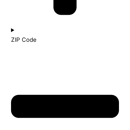
ZIP Code