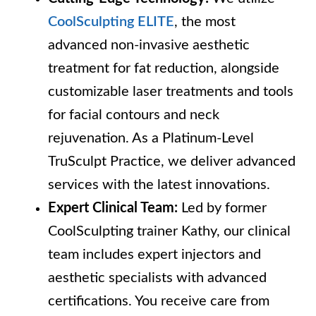
CoolSculpting ELITE
, the most
advanced non-invasive aesthetic
treatment for fat reduction, alongside
customizable laser treatments and tools
for facial contours and neck
rejuvenation. As a Platinum-Level
TruSculpt Practice, we deliver advanced
services with the latest innovations.
Expert Clinical Team:
Led by former
CoolSculpting trainer Kathy, our clinical
team includes expert injectors and
aesthetic specialists with advanced
certifications. You receive care from