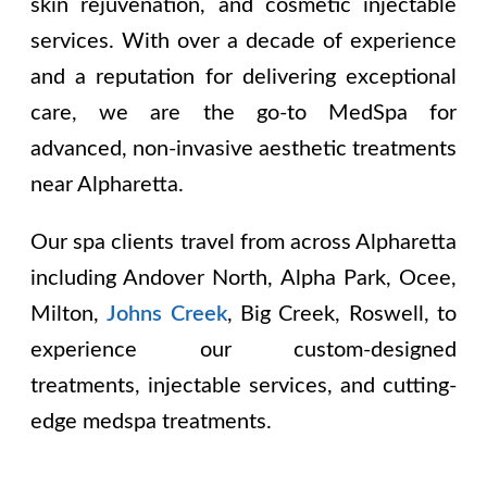
skin rejuvenation, and cosmetic injectable
services. With over a decade of experience
and a reputation for delivering exceptional
care, we are the go-to MedSpa for
advanced, non-invasive aesthetic treatments
near Alpharetta.
Our spa clients travel from across Alpharetta
including
Andover North, Alpha Park, Ocee,
Milton,
Johns Creek
, Big Creek, Roswell
, to
experience our custom-designed
treatments, injectable services, and cutting-
edge medspa treatments.