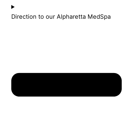
Direction to our Alpharetta MedSpa