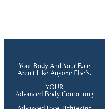
Your Body And Your Face
Aren't Like Anyone Else's.
YOUR
Advanced Body Contouring
Advanced Face Tightening