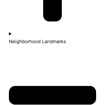
Neighborhood Landmarks