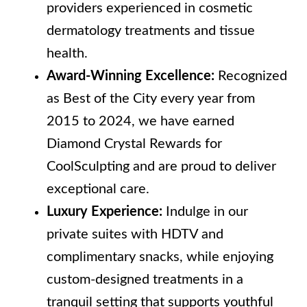
providers experienced in cosmetic
dermatology treatments and tissue
health.
Award-Winning Excellence:
Recognized
as Best of the City every year from
2015 to 2024, we have earned
Diamond Crystal Rewards for
CoolSculpting and are proud to deliver
exceptional care.
Luxury Experience:
Indulge in our
private suites with HDTV and
complimentary snacks, while enjoying
custom-designed treatments in a
tranquil setting that supports youthful