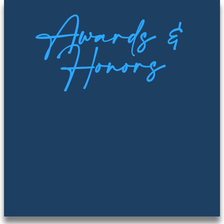
Awards &
Honors