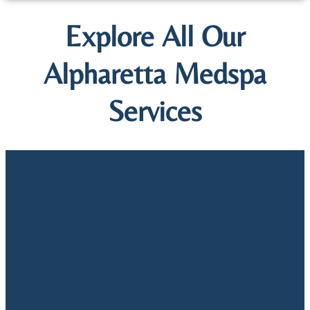
Explore All Our
Alpharetta Medspa
Services