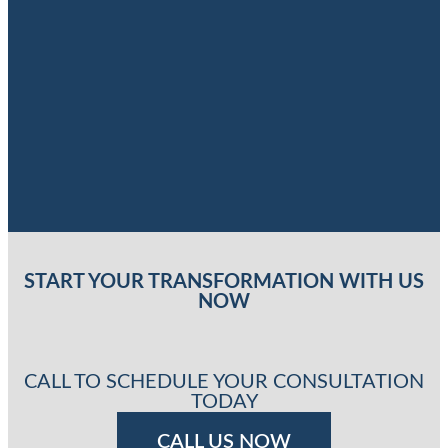
START YOUR TRANSFORMATION WITH US
NOW
CALL TO SCHEDULE YOUR CONSULTATION
TODAY
CALL US NOW