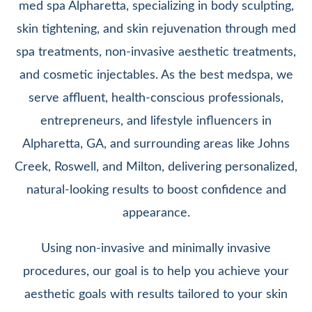
med spa Alpharetta, specializing in body sculpting,
skin tightening, and skin rejuvenation through med
spa treatments, non-invasive aesthetic treatments,
and cosmetic injectables. As the best medspa, we
serve affluent, health-conscious professionals,
entrepreneurs, and lifestyle influencers in
Alpharetta, GA, and surrounding areas like Johns
Creek, Roswell, and Milton, delivering personalized,
natural-looking results to boost confidence and
appearance.
Using non-invasive and minimally invasive
procedures, our goal is to help you achieve your
aesthetic goals with results tailored to your skin