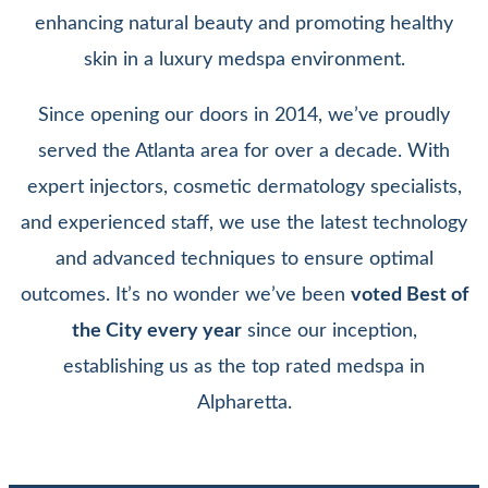
enhancing natural beauty and promoting healthy
skin in a luxury medspa environment.
Since opening our doors in 2014, we’ve proudly
served the Atlanta area for over a decade. With
expert injectors, cosmetic dermatology specialists,
and experienced staff, we use the latest technology
and advanced techniques to ensure optimal
outcomes. It’s no wonder we’ve been
voted Best of
the City every year
since our inception,
establishing us as the top rated medspa in
Alpharetta.