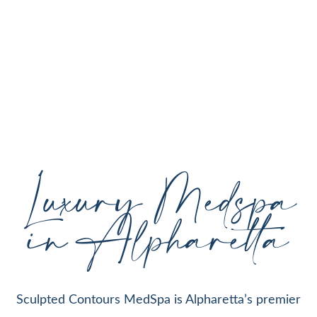
personalized aesthetic treatments designed to
enhance your natural beauty, restore youthful
skin, and support your individual goals proudly
serving Alpharetta, GA, and surrounding areas
with expert care and cutting-edge technology.
Luxury Medspa
in Alpharetta
Sculpted Contours MedSpa is Alpharetta’s premier