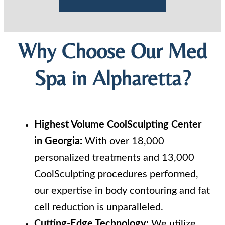
Why Choose Our Med
Spa in Alpharetta?
Highest Volume CoolSculpting Center
in Georgia:
With over 18,000
personalized treatments and 13,000
CoolSculpting procedures performed,
our expertise in body contouring and fat
cell reduction is unparalleled.
Cutting-Edge Technology:
We utilize