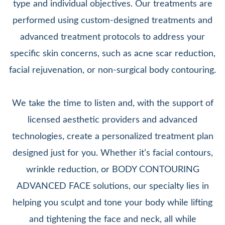
type and individual objectives. Our treatments are
performed using custom-designed treatments and
advanced treatment protocols to address your
specific skin concerns, such as acne scar reduction,
facial rejuvenation, or non-surgical body contouring.
We take the time to listen and, with the support of
licensed aesthetic providers and advanced
technologies, create a personalized treatment plan
designed just for you. Whether it’s facial contours,
wrinkle reduction, or BODY CONTOURING
ADVANCED FACE solutions, our specialty lies in
helping you sculpt and tone your body while lifting
and tightening the face and neck, all while