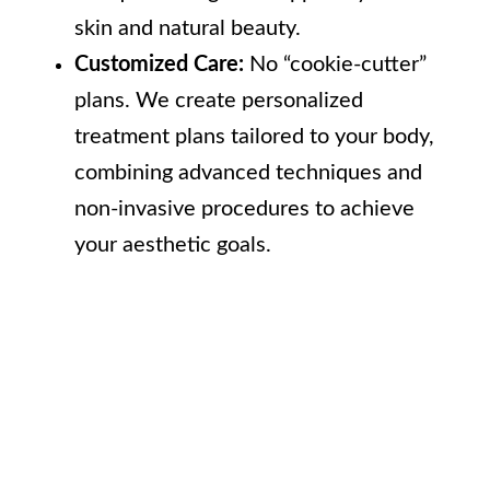
skin and natural beauty.
Customized Care:
No “cookie-cutter”
plans. We create personalized
treatment plans tailored to your body,
combining advanced techniques and
non-invasive procedures to achieve
your aesthetic goals.