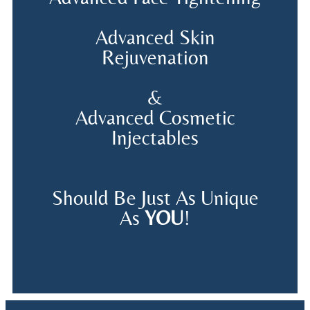
Advanced Skin
Rejuvenation
&
Advanced Cosmetic
Injectables
Should Be Just As Unique
As
YOU
!