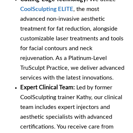
CoolSculpting ELITE
, the most
advanced non-invasive aesthetic
treatment for fat reduction, alongside
customizable laser treatments and tools
for facial contours and neck
rejuvenation. As a Platinum-Level
TruSculpt Practice, we deliver advanced
services with the latest innovations.
Expert Clinical Team:
Led by former
CoolSculpting trainer Kathy, our clinical
team includes expert injectors and
aesthetic specialists with advanced
certifications. You receive care from