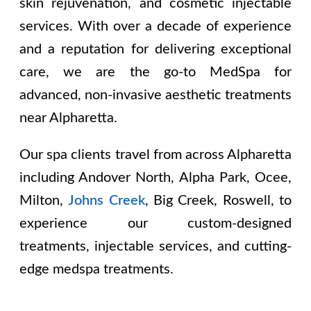
skin rejuvenation, and cosmetic injectable
services. With over a decade of experience
and a reputation for delivering exceptional
care, we are the go-to MedSpa for
advanced, non-invasive aesthetic treatments
near Alpharetta.
Our spa clients travel from across Alpharetta
including
Andover North, Alpha Park, Ocee,
Milton,
Johns Creek
, Big Creek, Roswell
, to
experience our custom-designed
treatments, injectable services, and cutting-
edge medspa treatments.