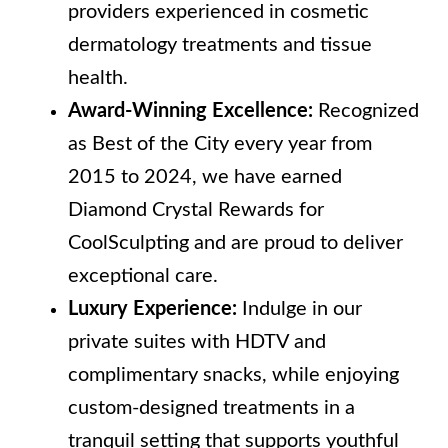
providers experienced in cosmetic
dermatology treatments and tissue
health.
Award-Winning Excellence:
Recognized
as Best of the City every year from
2015 to 2024, we have earned
Diamond Crystal Rewards for
CoolSculpting and are proud to deliver
exceptional care.
Luxury Experience:
Indulge in our
private suites with HDTV and
complimentary snacks, while enjoying
custom-designed treatments in a
tranquil setting that supports youthful