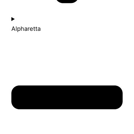
Alpharetta