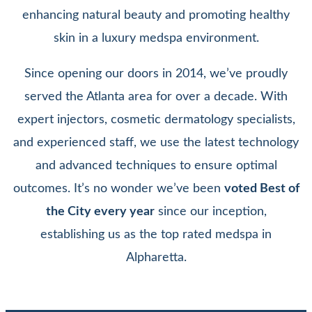
enhancing natural beauty and promoting healthy
skin in a luxury medspa environment.
Since opening our doors in 2014, we’ve proudly
served the Atlanta area for over a decade. With
expert injectors, cosmetic dermatology specialists,
and experienced staff, we use the latest technology
and advanced techniques to ensure optimal
outcomes. It’s no wonder we’ve been
voted Best of
the City every year
since our inception,
establishing us as the top rated medspa in
Alpharetta.