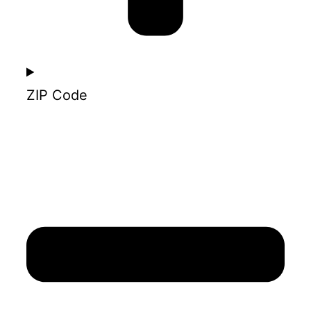
ZIP Code