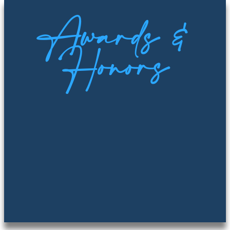
Awards &
Honors