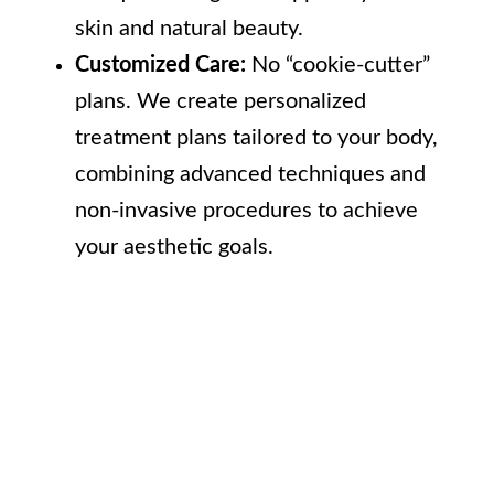
skin and natural beauty.
Customized Care:
No “cookie-cutter”
plans. We create personalized
treatment plans tailored to your body,
combining advanced techniques and
non-invasive procedures to achieve
your aesthetic goals.