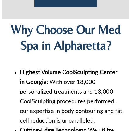
Why Choose Our Med
Spa in Alpharetta?
Highest Volume CoolSculpting Center
in Georgia:
With over 18,000
personalized treatments and 13,000
CoolSculpting procedures performed,
our expertise in body contouring and fat
cell reduction is unparalleled.
Cutting-Edge Technology:
We utilize