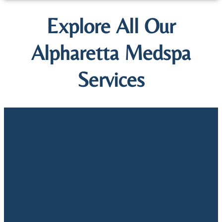
Explore All Our
Alpharetta Medspa
Services