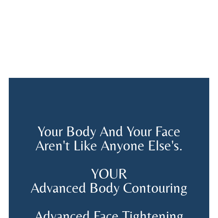
Your Body And Your Face
Aren't Like Anyone Else's.
YOUR
Advanced Body Contouring
Advanced Face Tightening