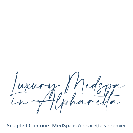
personalized aesthetic treatments designed to
enhance your natural beauty, restore youthful
skin, and support your individual goals proudly
serving Alpharetta, GA, and surrounding areas
with expert care and cutting-edge technology.
Luxury Medspa
in Alpharetta
Sculpted Contours MedSpa is Alpharetta’s premier