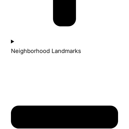
Neighborhood Landmarks