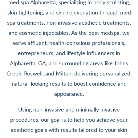
med spa Alpharetta, specializing in body sculpting,
skin tightening, and skin rejuvenation through med
spa treatments, non-invasive aesthetic treatments,
and cosmetic injectables. As the best medspa, we
serve affluent, health-conscious professionals,
entrepreneurs, and lifestyle influencers in
Alpharetta, GA, and surrounding areas like Johns
Creek, Roswell, and Milton, delivering personalized,
natural-looking results to boost confidence and
appearance.
Using non-invasive and minimally invasive
procedures, our goal is to help you achieve your
aesthetic goals with results tailored to your skin