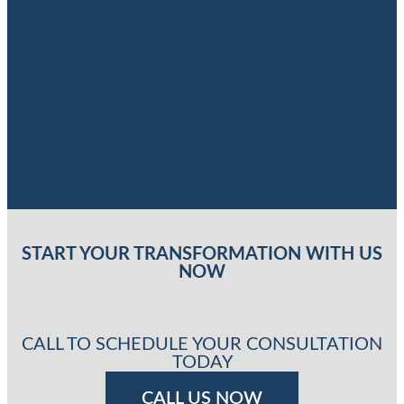
START YOUR TRANSFORMATION WITH US
NOW
CALL TO SCHEDULE YOUR CONSULTATION
TODAY
CALL US NOW