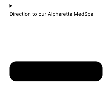
Direction to our Alpharetta MedSpa