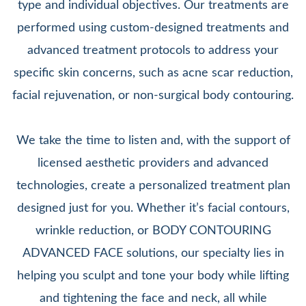
type and individual objectives. Our treatments are
performed using custom-designed treatments and
advanced treatment protocols to address your
specific skin concerns, such as acne scar reduction,
facial rejuvenation, or non-surgical body contouring.
We take the time to listen and, with the support of
licensed aesthetic providers and advanced
technologies, create a personalized treatment plan
designed just for you. Whether it’s facial contours,
wrinkle reduction, or BODY CONTOURING
ADVANCED FACE solutions, our specialty lies in
helping you sculpt and tone your body while lifting
and tightening the face and neck, all while