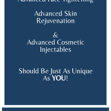
Advanced Skin
Rejuvenation
&
Advanced Cosmetic
Injectables
Should Be Just As Unique
As
YOU
!