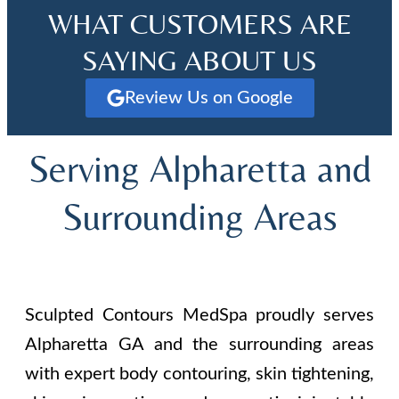
WHAT CUSTOMERS ARE
SAYING ABOUT US
Review Us on Google
Serving Alpharetta and
Surrounding Areas
Sculpted Contours MedSpa proudly serves
Alpharetta GA and the surrounding areas
with expert body contouring, skin tightening,