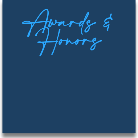
Awards &
Honors