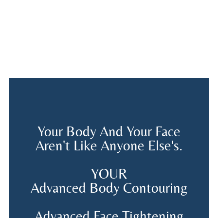
Your Body And Your Face
Aren't Like Anyone Else's.
YOUR
Advanced Body Contouring
Advanced Face Tightening