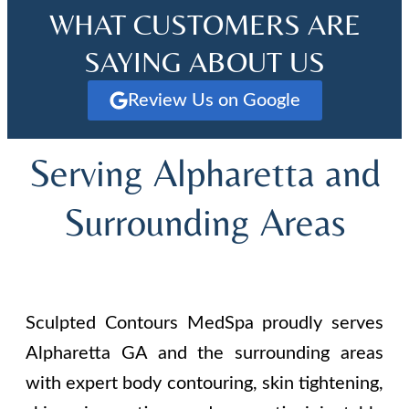
WHAT CUSTOMERS ARE
SAYING ABOUT US
Review Us on Google
Serving Alpharetta and
Surrounding Areas
Sculpted Contours MedSpa proudly serves
Alpharetta GA and the surrounding areas
with expert body contouring, skin tightening,