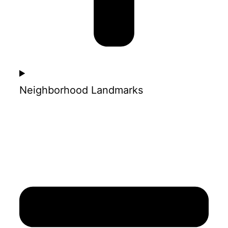
Neighborhood Landmarks