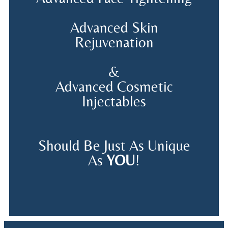
Advanced Skin
Rejuvenation
&
Advanced Cosmetic
Injectables
Should Be Just As Unique
As
YOU
!