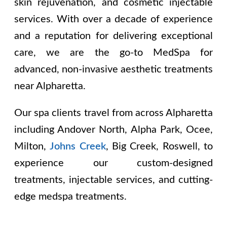
skin rejuvenation, and cosmetic injectable
services. With over a decade of experience
and a reputation for delivering exceptional
care, we are the go-to MedSpa for
advanced, non-invasive aesthetic treatments
near Alpharetta.
Our spa clients travel from across Alpharetta
including
Andover North, Alpha Park, Ocee,
Milton,
Johns Creek
, Big Creek, Roswell
, to
experience our custom-designed
treatments, injectable services, and cutting-
edge medspa treatments.