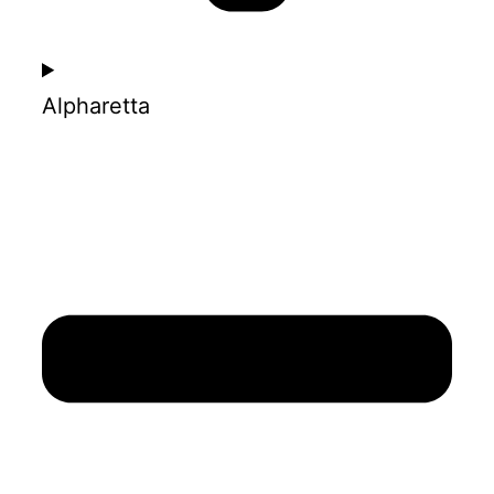
Alpharetta