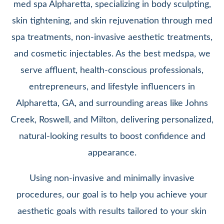
med spa Alpharetta, specializing in body sculpting,
skin tightening, and skin rejuvenation through med
spa treatments, non-invasive aesthetic treatments,
and cosmetic injectables. As the best medspa, we
serve affluent, health-conscious professionals,
entrepreneurs, and lifestyle influencers in
Alpharetta, GA, and surrounding areas like Johns
Creek, Roswell, and Milton, delivering personalized,
natural-looking results to boost confidence and
appearance.
Using non-invasive and minimally invasive
procedures, our goal is to help you achieve your
aesthetic goals with results tailored to your skin