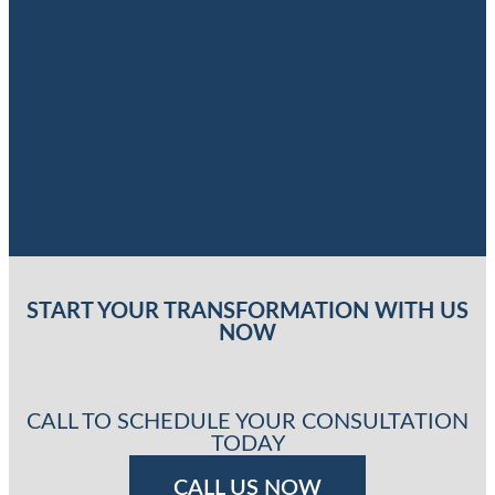
START YOUR TRANSFORMATION WITH US
NOW
CALL TO SCHEDULE YOUR CONSULTATION
TODAY
CALL US NOW