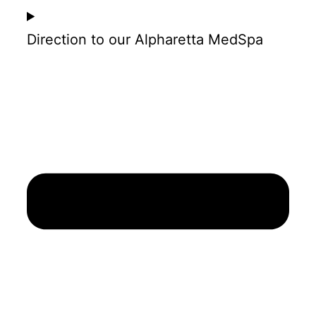
Direction to our Alpharetta MedSpa