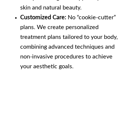
skin and natural beauty.
Customized Care:
No “cookie-cutter”
plans. We create personalized
treatment plans tailored to your body,
combining advanced techniques and
non-invasive procedures to achieve
your aesthetic goals.