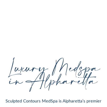
personalized aesthetic treatments designed to
enhance your natural beauty, restore youthful
skin, and support your individual goals proudly
serving Alpharetta, GA, and surrounding areas
with expert care and cutting-edge technology.
Luxury Medspa
in Alpharetta
Sculpted Contours MedSpa is Alpharetta’s premier