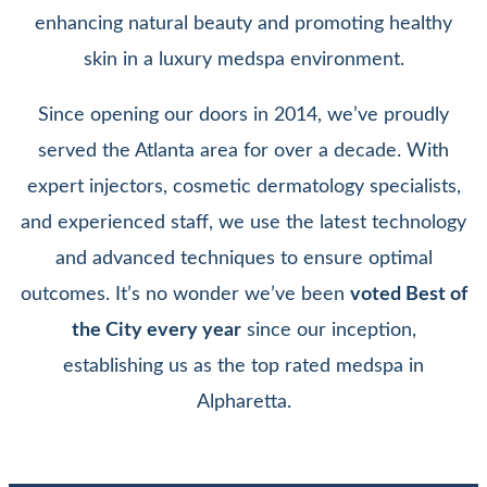
enhancing natural beauty and promoting healthy
skin in a luxury medspa environment.
Since opening our doors in 2014, we’ve proudly
served the Atlanta area for over a decade. With
expert injectors, cosmetic dermatology specialists,
and experienced staff, we use the latest technology
and advanced techniques to ensure optimal
outcomes. It’s no wonder we’ve been
voted Best of
the City every year
since our inception,
establishing us as the top rated medspa in
Alpharetta.