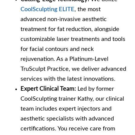
CoolSculpting ELITE
, the most
advanced non-invasive aesthetic
treatment for fat reduction, alongside
customizable laser treatments and tools
for facial contours and neck
rejuvenation. As a Platinum-Level
TruSculpt Practice, we deliver advanced
services with the latest innovations.
Expert Clinical Team:
Led by former
CoolSculpting trainer Kathy, our clinical
team includes expert injectors and
aesthetic specialists with advanced
certifications. You receive care from