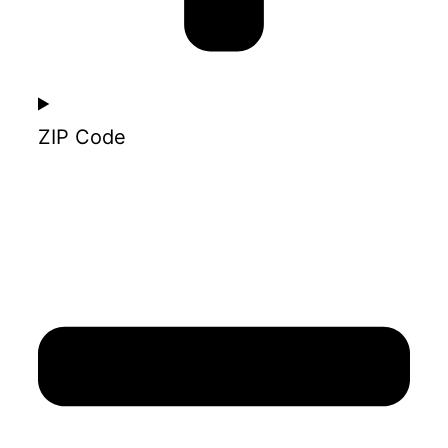
ZIP Code