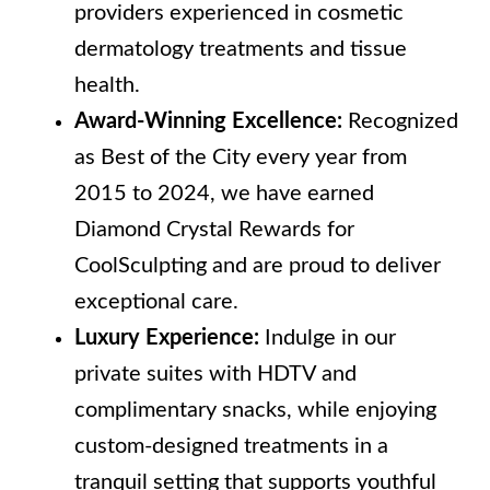
providers experienced in cosmetic
dermatology treatments and tissue
health.
Award-Winning Excellence:
Recognized
as Best of the City every year from
2015 to 2024, we have earned
Diamond Crystal Rewards for
CoolSculpting and are proud to deliver
exceptional care.
Luxury Experience:
Indulge in our
private suites with HDTV and
complimentary snacks, while enjoying
custom-designed treatments in a
tranquil setting that supports youthful