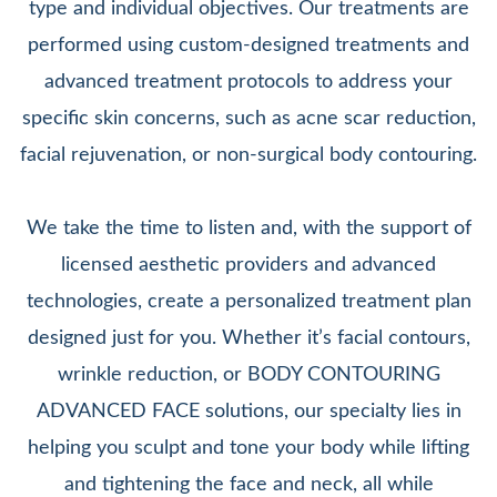
type and individual objectives. Our treatments are
performed using custom-designed treatments and
advanced treatment protocols to address your
specific skin concerns, such as acne scar reduction,
facial rejuvenation, or non-surgical body contouring.
We take the time to listen and, with the support of
licensed aesthetic providers and advanced
technologies, create a personalized treatment plan
designed just for you. Whether it’s facial contours,
wrinkle reduction, or BODY CONTOURING
ADVANCED FACE solutions, our specialty lies in
helping you sculpt and tone your body while lifting
and tightening the face and neck, all while