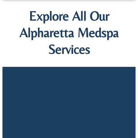
Explore All Our
Alpharetta Medspa
Services