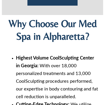
Why Choose Our Med
Spa in Alpharetta?
Highest Volume CoolSculpting Center
in Georgia:
With over 18,000
personalized treatments and 13,000
CoolSculpting procedures performed,
our expertise in body contouring and fat
cell reduction is unparalleled.
Cutting-Edge Technology:
We utilize