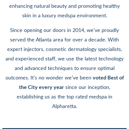
enhancing natural beauty and promoting healthy
skin in a luxury medspa environment.
Since opening our doors in 2014, we’ve proudly
served the Atlanta area for over a decade. With
expert injectors, cosmetic dermatology specialists,
and experienced staff, we use the latest technology
and advanced techniques to ensure optimal
outcomes. It’s no wonder we’ve been
voted Best of
the City every year
since our inception,
establishing us as the top rated medspa in
Alpharetta.