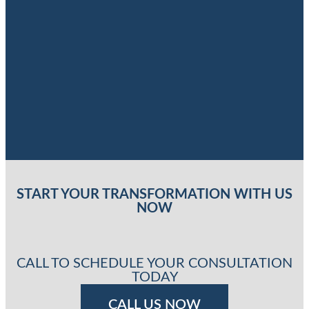
START YOUR TRANSFORMATION WITH US
NOW
CALL TO SCHEDULE YOUR CONSULTATION
TODAY
CALL US NOW