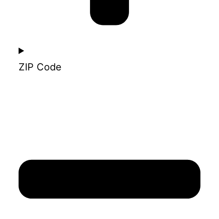
ZIP Code