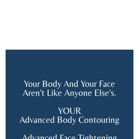
Your Body And Your Face
Aren't Like Anyone Else's.
YOUR
Advanced Body Contouring
Advanced Face Tightening