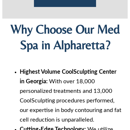
Why Choose Our Med
Spa in Alpharetta?
Highest Volume CoolSculpting Center
in Georgia:
With over 18,000
personalized treatments and 13,000
CoolSculpting procedures performed,
our expertise in body contouring and fat
cell reduction is unparalleled.
Cutting-Edge Technology:
We utilize