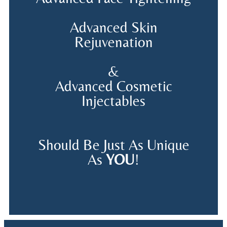
Advanced Skin
Rejuvenation
&
Advanced Cosmetic
Injectables
Should Be Just As Unique
As
YOU
!