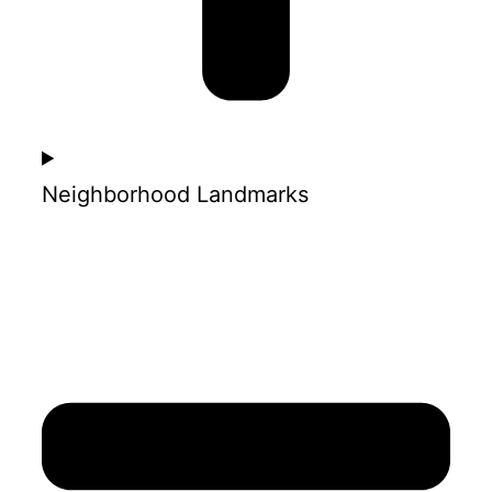
Neighborhood Landmarks