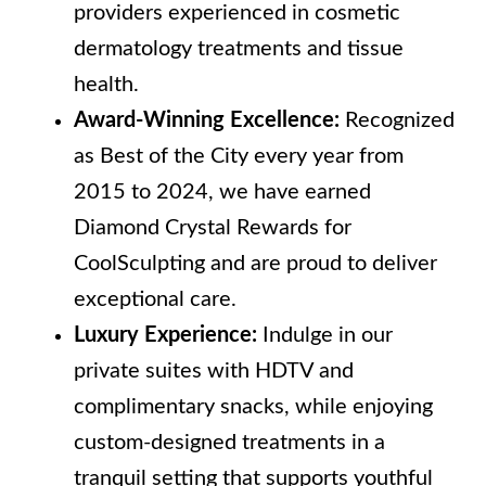
providers experienced in cosmetic
dermatology treatments and tissue
health.
Award-Winning Excellence:
Recognized
as Best of the City every year from
2015 to 2024, we have earned
Diamond Crystal Rewards for
CoolSculpting and are proud to deliver
exceptional care.
Luxury Experience:
Indulge in our
private suites with HDTV and
complimentary snacks, while enjoying
custom-designed treatments in a
tranquil setting that supports youthful