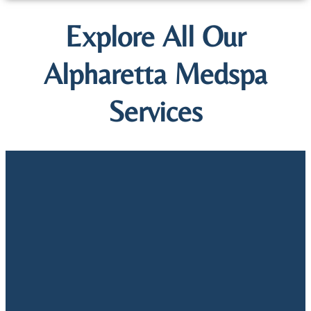
Explore All Our
Alpharetta Medspa
Services