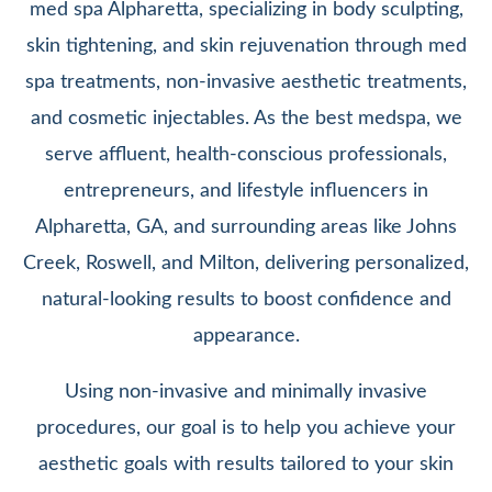
med spa Alpharetta, specializing in body sculpting,
skin tightening, and skin rejuvenation through med
spa treatments, non-invasive aesthetic treatments,
and cosmetic injectables. As the best medspa, we
serve affluent, health-conscious professionals,
entrepreneurs, and lifestyle influencers in
Alpharetta, GA, and surrounding areas like Johns
Creek, Roswell, and Milton, delivering personalized,
natural-looking results to boost confidence and
appearance.
Using non-invasive and minimally invasive
procedures, our goal is to help you achieve your
aesthetic goals with results tailored to your skin