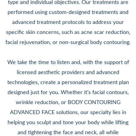
type and individual objectives. Our treatments are
performed using custom-designed treatments and
advanced treatment protocols to address your
specific skin concerns, such as acne scar reduction,
facial rejuvenation, or non-surgical body contouring.
We take the time to listen and, with the support of
licensed aesthetic providers and advanced
technologies, create a personalized treatment plan
designed just for you. Whether it’s facial contours,
wrinkle reduction, or BODY CONTOURING
ADVANCED FACE solutions, our specialty lies in
helping you sculpt and tone your body while lifting
and tightening the face and neck, all while