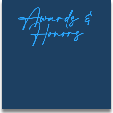
Awards &
Honors