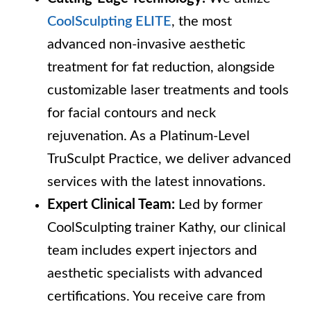
CoolSculpting ELITE
, the most
advanced non-invasive aesthetic
treatment for fat reduction, alongside
customizable laser treatments and tools
for facial contours and neck
rejuvenation. As a Platinum-Level
TruSculpt Practice, we deliver advanced
services with the latest innovations.
Expert Clinical Team:
Led by former
CoolSculpting trainer Kathy, our clinical
team includes expert injectors and
aesthetic specialists with advanced
certifications. You receive care from