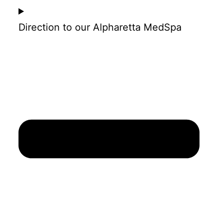
Direction to our Alpharetta MedSpa