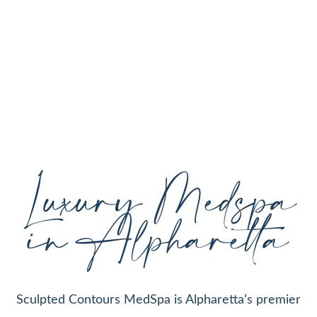
personalized aesthetic treatments designed to
enhance your natural beauty, restore youthful
skin, and support your individual goals proudly
serving Alpharetta, GA, and surrounding areas
with expert care and cutting-edge technology.
Luxury Medspa
in Alpharetta
Sculpted Contours MedSpa is Alpharetta’s premier