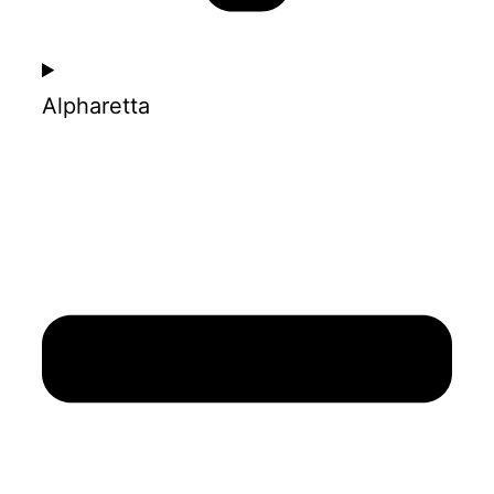
Alpharetta