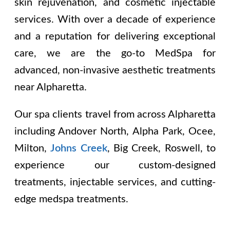
skin rejuvenation, and cosmetic injectable
services. With over a decade of experience
and a reputation for delivering exceptional
care, we are the go-to MedSpa for
advanced, non-invasive aesthetic treatments
near Alpharetta.
Our spa clients travel from across Alpharetta
including
Andover North, Alpha Park, Ocee,
Milton,
Johns Creek
, Big Creek, Roswell
, to
experience our custom-designed
treatments, injectable services, and cutting-
edge medspa treatments.