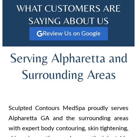
WHAT CUSTOMERS ARE
SAYING ABOUT US
Review Us on Google
Serving Alpharetta and
Surrounding Areas
Sculpted Contours MedSpa proudly serves
Alpharetta GA and the surrounding areas
with expert body contouring, skin tightening,