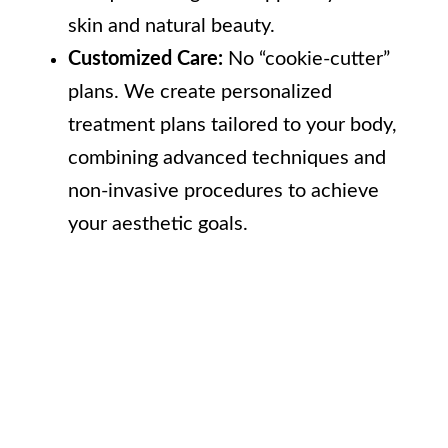
skin and natural beauty.
Customized Care:
No “cookie-cutter”
plans. We create personalized
treatment plans tailored to your body,
combining advanced techniques and
non-invasive procedures to achieve
your aesthetic goals.