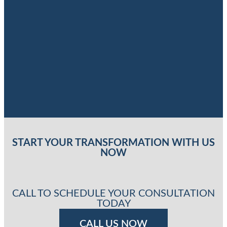
START YOUR TRANSFORMATION WITH US
NOW
CALL TO SCHEDULE YOUR CONSULTATION
TODAY
CALL US NOW