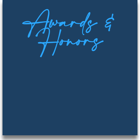
Awards &
Honors