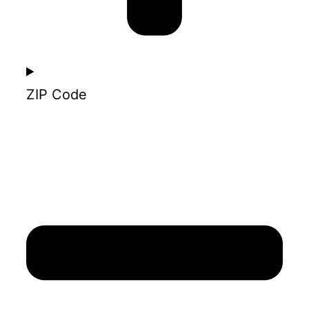
ZIP Code