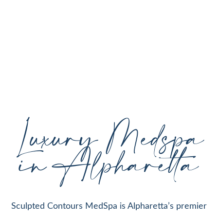
personalized aesthetic treatments designed to
enhance your natural beauty, restore youthful
skin, and support your individual goals proudly
serving Alpharetta, GA, and surrounding areas
with expert care and cutting-edge technology.
Luxury Medspa
in Alpharetta
Sculpted Contours MedSpa is Alpharetta’s premier