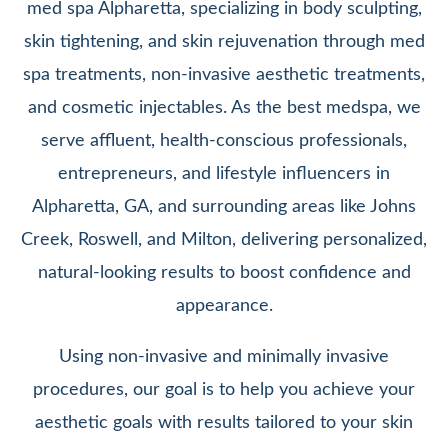
med spa Alpharetta, specializing in body sculpting,
skin tightening, and skin rejuvenation through med
spa treatments, non-invasive aesthetic treatments,
and cosmetic injectables. As the best medspa, we
serve affluent, health-conscious professionals,
entrepreneurs, and lifestyle influencers in
Alpharetta, GA, and surrounding areas like Johns
Creek, Roswell, and Milton, delivering personalized,
natural-looking results to boost confidence and
appearance.
Using non-invasive and minimally invasive
procedures, our goal is to help you achieve your
aesthetic goals with results tailored to your skin