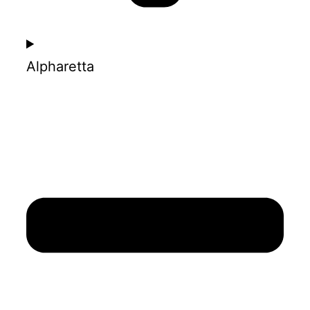
Alpharetta