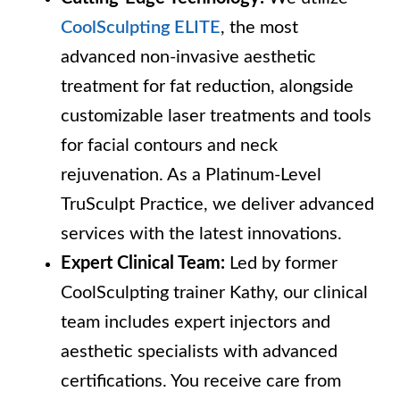
CoolSculpting ELITE
, the most
advanced non-invasive aesthetic
treatment for fat reduction, alongside
customizable laser treatments and tools
for facial contours and neck
rejuvenation. As a Platinum-Level
TruSculpt Practice, we deliver advanced
services with the latest innovations.
Expert Clinical Team:
Led by former
CoolSculpting trainer Kathy, our clinical
team includes expert injectors and
aesthetic specialists with advanced
certifications. You receive care from