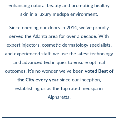
enhancing natural beauty and promoting healthy
skin in a luxury medspa environment.
Since opening our doors in 2014, we’ve proudly
served the Atlanta area for over a decade. With
expert injectors, cosmetic dermatology specialists,
and experienced staff, we use the latest technology
and advanced techniques to ensure optimal
outcomes. It’s no wonder we’ve been
voted Best of
the City every year
since our inception,
establishing us as the top rated medspa in
Alpharetta.