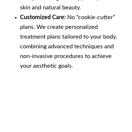
skin and natural beauty.
Customized Care:
No “cookie-cutter”
plans. We create personalized
treatment plans tailored to your body,
combining advanced techniques and
non-invasive procedures to achieve
your aesthetic goals.