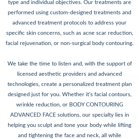
type and individual objectives. Our treatments are
performed using custom-designed treatments and
advanced treatment protocols to address your
specific skin concerns, such as acne scar reduction,
facial rejuvenation, or non-surgical body contouring.
We take the time to listen and, with the support of
licensed aesthetic providers and advanced
technologies, create a personalized treatment plan
designed just for you. Whether it’s facial contours,
wrinkle reduction, or BODY CONTOURING
ADVANCED FACE solutions, our specialty lies in
helping you sculpt and tone your body while lifting
and tightening the face and neck, all while