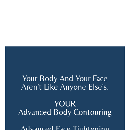
Your Body And Your Face
Aren't Like Anyone Else's.
YOUR
Advanced Body Contouring
Advanced Face Tightening