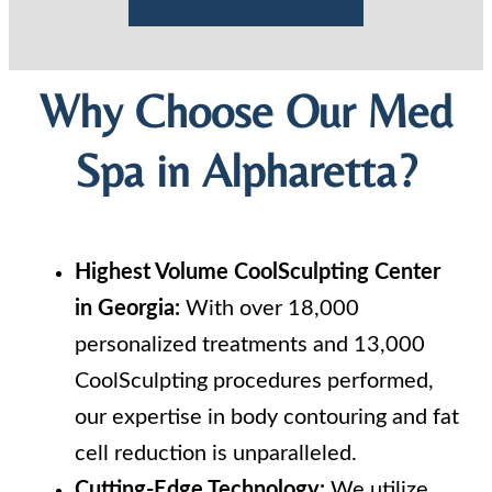
Why Choose Our Med
Spa in Alpharetta?
Highest Volume CoolSculpting Center
in Georgia:
With over 18,000
personalized treatments and 13,000
CoolSculpting procedures performed,
our expertise in body contouring and fat
cell reduction is unparalleled.
Cutting-Edge Technology:
We utilize