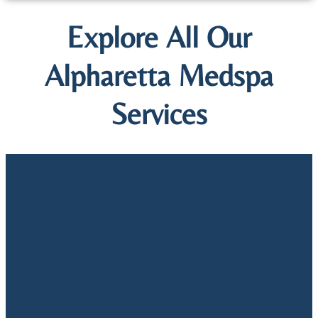
Explore All Our
Alpharetta Medspa
Services