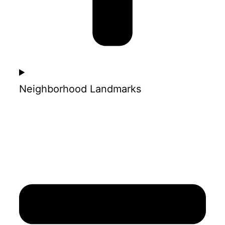
Neighborhood Landmarks