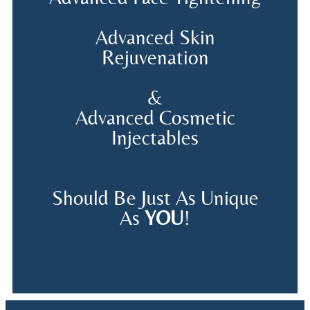
Advanced Skin
Rejuvenation
&
Advanced Cosmetic
Injectables
Should Be Just As Unique
As
YOU
!