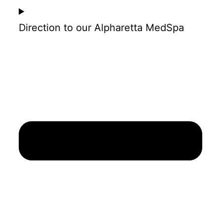
Direction to our Alpharetta MedSpa