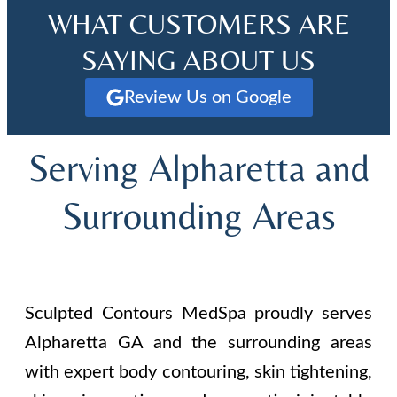
WHAT CUSTOMERS ARE
SAYING ABOUT US
Review Us on Google
Serving Alpharetta and
Surrounding Areas
Sculpted Contours MedSpa proudly serves
Alpharetta GA and the surrounding areas
with expert body contouring, skin tightening,