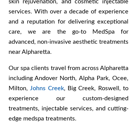
skin rejuvenation, and cosmetic injectable
services. With over a decade of experience
and a reputation for delivering exceptional
care, we are the go-to MedSpa for
advanced, non-invasive aesthetic treatments
near Alpharetta.
Our spa clients travel from across Alpharetta
including
Andover North, Alpha Park, Ocee,
Milton,
Johns Creek
, Big Creek, Roswell
, to
experience our custom-designed
treatments, injectable services, and cutting-
edge medspa treatments.