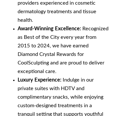
providers experienced in cosmetic
dermatology treatments and tissue
health.
Award-Winning Excellence:
Recognized
as Best of the City every year from
2015 to 2024, we have earned
Diamond Crystal Rewards for
CoolSculpting and are proud to deliver
exceptional care.
Luxury Experience:
Indulge in our
private suites with HDTV and
complimentary snacks, while enjoying
custom-designed treatments in a
tranquil setting that supports youthful