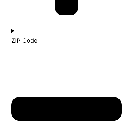
ZIP Code