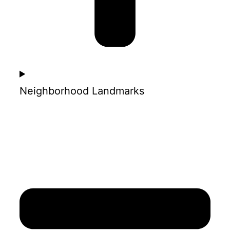
Neighborhood Landmarks