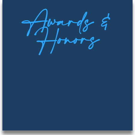
Awards &
Honors