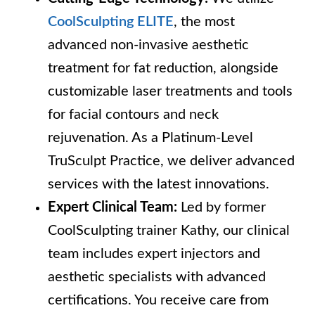
CoolSculpting ELITE
, the most
advanced non-invasive aesthetic
treatment for fat reduction, alongside
customizable laser treatments and tools
for facial contours and neck
rejuvenation. As a Platinum-Level
TruSculpt Practice, we deliver advanced
services with the latest innovations.
Expert Clinical Team:
Led by former
CoolSculpting trainer Kathy, our clinical
team includes expert injectors and
aesthetic specialists with advanced
certifications. You receive care from