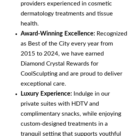
providers experienced in cosmetic
dermatology treatments and tissue
health.
Award-Winning Excellence:
Recognized
as Best of the City every year from
2015 to 2024, we have earned
Diamond Crystal Rewards for
CoolSculpting and are proud to deliver
exceptional care.
Luxury Experience:
Indulge in our
private suites with HDTV and
complimentary snacks, while enjoying
custom-designed treatments in a
tranquil setting that supports youthful