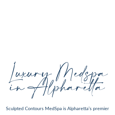
personalized aesthetic treatments designed to
enhance your natural beauty, restore youthful
skin, and support your individual goals proudly
serving Alpharetta, GA, and surrounding areas
with expert care and cutting-edge technology.
Luxury Medspa
in Alpharetta
Sculpted Contours MedSpa is Alpharetta’s premier