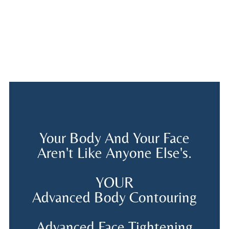
Your Body And Your Face
Aren't Like Anyone Else's.
YOUR
Advanced Body Contouring
Advanced Face Tightening