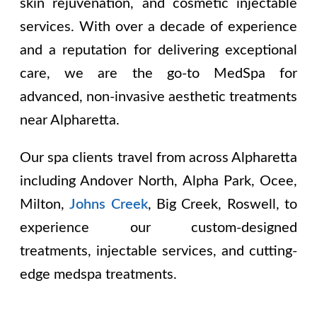
skin rejuvenation, and cosmetic injectable
services. With over a decade of experience
and a reputation for delivering exceptional
care, we are the go-to MedSpa for
advanced, non-invasive aesthetic treatments
near Alpharetta.
Our spa clients travel from across Alpharetta
including
Andover North, Alpha Park, Ocee,
Milton,
Johns Creek
, Big Creek, Roswell
, to
experience our custom-designed
treatments, injectable services, and cutting-
edge medspa treatments.