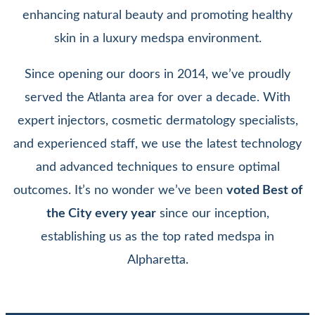
enhancing natural beauty and promoting healthy
skin in a luxury medspa environment.
Since opening our doors in 2014, we’ve proudly
served the Atlanta area for over a decade. With
expert injectors, cosmetic dermatology specialists,
and experienced staff, we use the latest technology
and advanced techniques to ensure optimal
outcomes. It’s no wonder we’ve been
voted Best of
the City every year
since our inception,
establishing us as the top rated medspa in
Alpharetta.