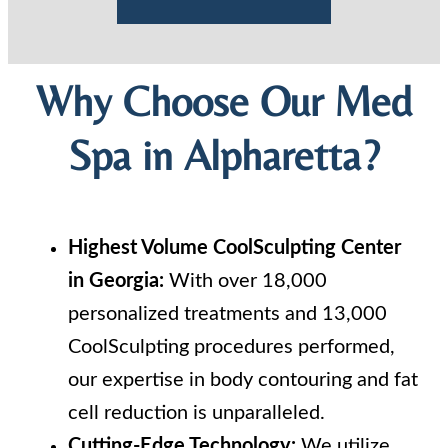
Why Choose Our Med
Spa in Alpharetta?
Highest Volume CoolSculpting Center
in Georgia:
With over 18,000
personalized treatments and 13,000
CoolSculpting procedures performed,
our expertise in body contouring and fat
cell reduction is unparalleled.
Cutting-Edge Technology:
We utilize