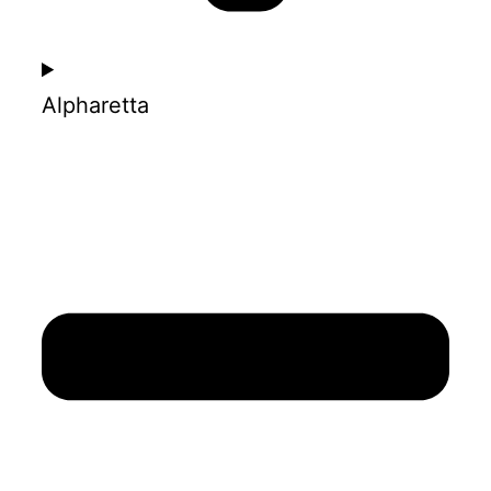
Alpharetta