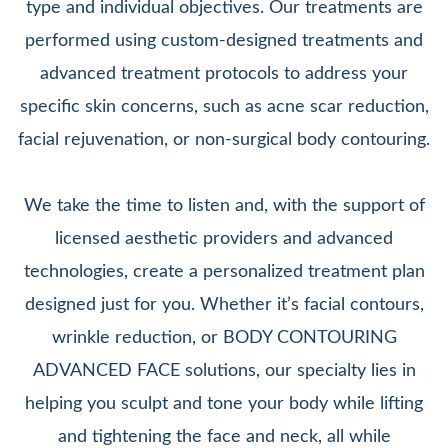
type and individual objectives. Our treatments are
performed using custom-designed treatments and
advanced treatment protocols to address your
specific skin concerns, such as acne scar reduction,
facial rejuvenation, or non-surgical body contouring.
We take the time to listen and, with the support of
licensed aesthetic providers and advanced
technologies, create a personalized treatment plan
designed just for you. Whether it’s facial contours,
wrinkle reduction, or BODY CONTOURING
ADVANCED FACE solutions, our specialty lies in
helping you sculpt and tone your body while lifting
and tightening the face and neck, all while