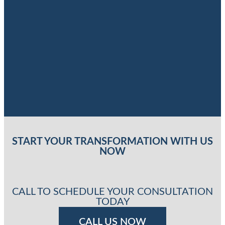
START YOUR TRANSFORMATION WITH US
NOW
CALL TO SCHEDULE YOUR CONSULTATION
TODAY
CALL US NOW