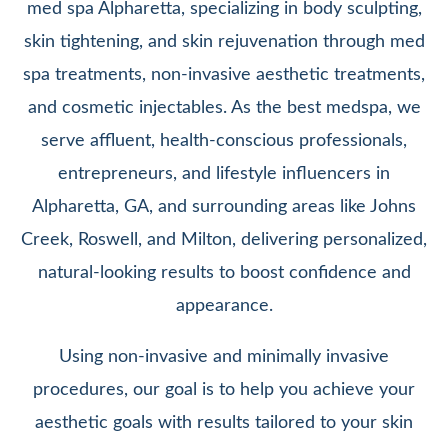
med spa Alpharetta, specializing in body sculpting,
skin tightening, and skin rejuvenation through med
spa treatments, non-invasive aesthetic treatments,
and cosmetic injectables. As the best medspa, we
serve affluent, health-conscious professionals,
entrepreneurs, and lifestyle influencers in
Alpharetta, GA, and surrounding areas like Johns
Creek, Roswell, and Milton, delivering personalized,
natural-looking results to boost confidence and
appearance.
Using non-invasive and minimally invasive
procedures, our goal is to help you achieve your
aesthetic goals with results tailored to your skin