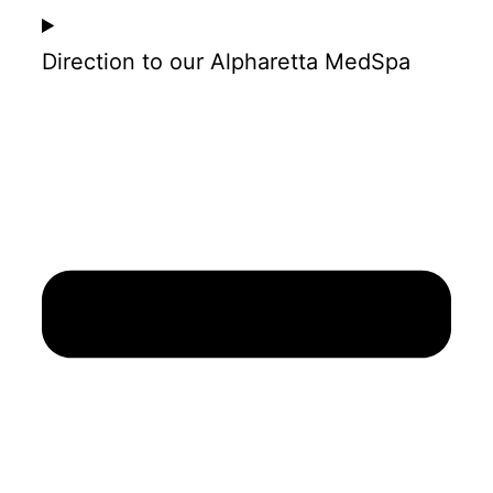
Direction to our Alpharetta MedSpa