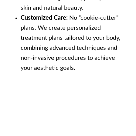
skin and natural beauty.
Customized Care:
No “cookie-cutter”
plans. We create personalized
treatment plans tailored to your body,
combining advanced techniques and
non-invasive procedures to achieve
your aesthetic goals.