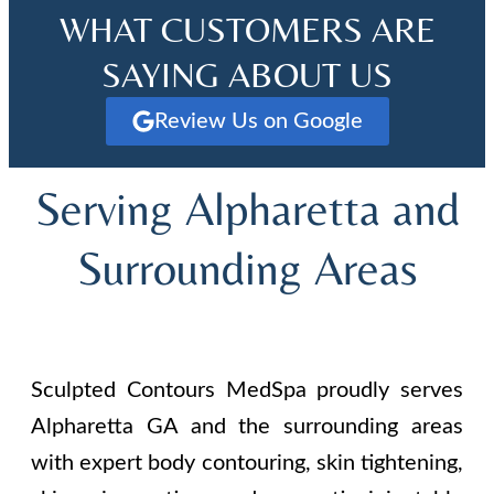
WHAT CUSTOMERS ARE
SAYING ABOUT US
Review Us on Google
Serving Alpharetta and
Surrounding Areas
Sculpted Contours MedSpa proudly serves
Alpharetta GA and the surrounding areas
with expert body contouring, skin tightening,