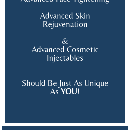
Advanced Skin
Rejuvenation
&
Advanced Cosmetic
Injectables
Should Be Just As Unique
As
YOU
!