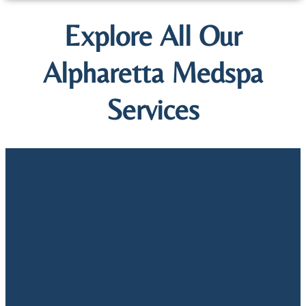
Explore All Our
Alpharetta Medspa
Services