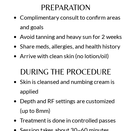
PREPARATION
Complimentary consult to confirm areas
and goals
Avoid tanning and heavy sun for 2 weeks
Share meds, allergies, and health history
Arrive with clean skin (no lotion/oil)
DURING THE PROCEDURE
Skin is cleansed and numbing cream is
applied
Depth and RF settings are customized
(up to 8mm)
Treatment is done in controlled passes
Session takes about 30–60 minutes