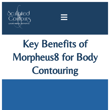
Skip
to
content
Key Benefits of
Morpheus8 for Body
Contouring