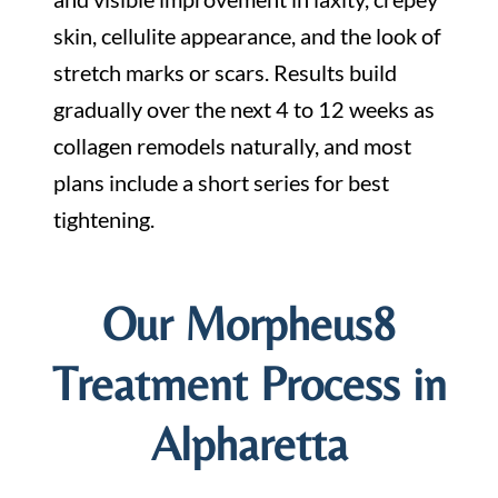
skin, cellulite appearance, and the look of
stretch marks or scars. Results build
gradually over the next 4 to 12 weeks as
collagen remodels naturally, and most
plans include a short series for best
tightening.
Our Morpheus8
Treatment Process in
Alpharetta