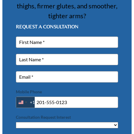
thighs, firmer glutes, and smoother,
tighter arms?
REQUEST A CONSULTATION
Mobile Phone
+1
United
States
+1
Consultation Request Interest