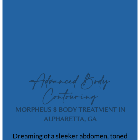
Advanced Body
Contouring
MORPHEUS 8 BODY TREATMENT IN
ALPHARETTA, GA
Dreaming of a sleeker abdomen, toned