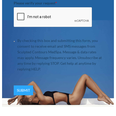
Please verify your request
*
By checking this box and submitting this form, you
consent to receive email and SMS messages from
Sculpted Contours MedSpa. Message & data rates
may apply. Message frequency varies. Unsubscribe at
any time by replying STOP. Get help at anytime by
replying HELP.
SUBMIT