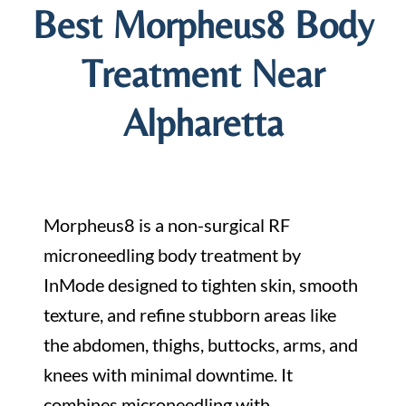
Best Morpheus8 Body
Treatment Near
Alpharetta
Morpheus8 is a non-surgical RF
microneedling body treatment by
InMode designed to tighten skin, smooth
texture, and refine stubborn areas like
the abdomen, thighs, buttocks, arms, and
knees with minimal downtime. It
combines microneedling with