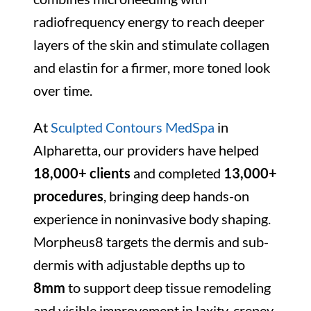
radiofrequency energy to reach deeper
layers of the skin and stimulate collagen
and elastin for a firmer, more toned look
over time.
At
Sculpted Contours MedSpa
in
Alpharetta, our providers have helped
18,000+ clients
and completed
13,000+
procedures
, bringing deep hands-on
experience in noninvasive body shaping.
Morpheus8 targets the dermis and sub-
dermis with adjustable depths up to
8mm
to support deep tissue remodeling
and visible improvement in laxity, crepey