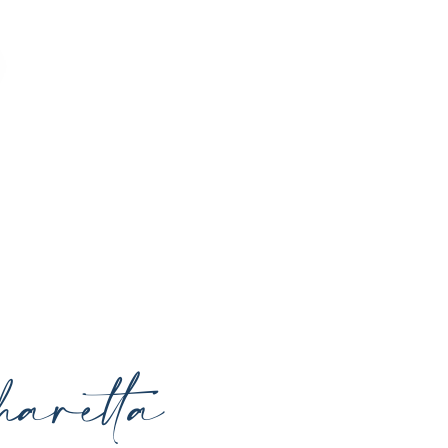
o enhance your natural beauty, restore
rrounding areas with expert care and
aretta