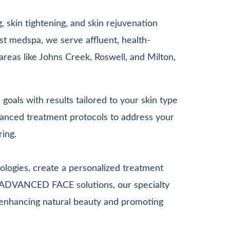
 skin tightening, and skin rejuvenation
st medspa, we serve affluent, health-
areas like Johns Creek, Roswell, and Milton,
goals with results tailored to your skin type
anced treatment protocols to address your
ring.
ologies, create a personalized treatment
G ADVANCED FACE solutions, our specialty
le enhancing natural beauty and promoting