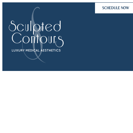
Skip
SCHEDULE NOW
to
content