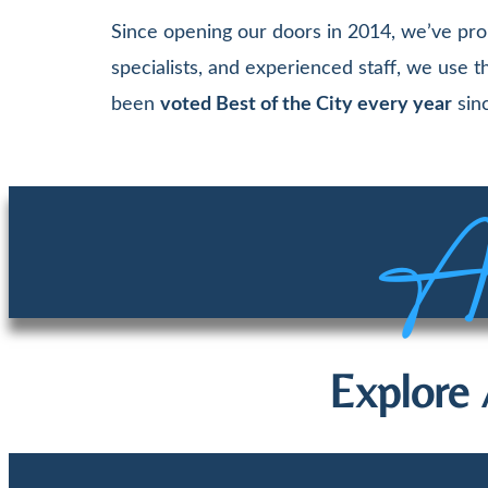
Since opening our doors in 2014, we’ve pro
specialists, and experienced staff, we use
been
voted Best of the City every year
sinc
Aw
Explore 