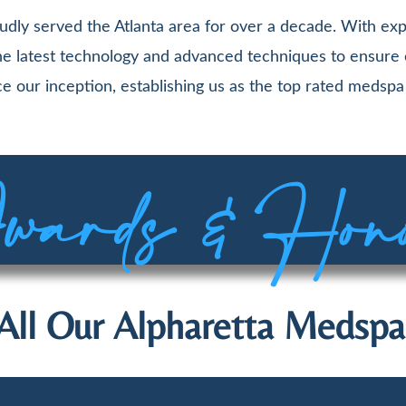
udly served the Atlanta area for over a decade. With exp
 the latest technology and advanced techniques to ensure
e our inception, establishing us as the top rated medspa 
ards & Hon
All Our Alpharetta Medspa