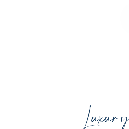
Sculpted Contours MedSpa offers advan
youthful skin, and support your ind
Luxur