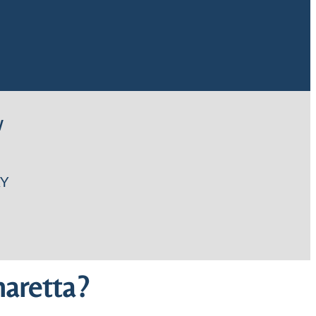
W
Y
aretta?