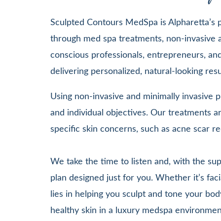
Sculpted Contours MedSpa is Alpharetta’s pr
through med spa treatments, non-invasive a
conscious professionals, entrepreneurs, and 
delivering personalized, natural-looking re
Using non-invasive and minimally invasive pr
and individual objectives. Our treatments
specific skin concerns, such as acne scar re
We take the time to listen and, with the su
plan designed just for you. Whether it’s 
lies in helping you sculpt and tone your bod
healthy skin in a luxury medspa environmen