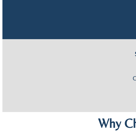
Why Ch