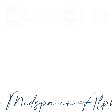
MED SPA IN ALPHARETTA GA
ced, personalized aesthetic treatments designed t
ividual goals proudly serving Alpharetta, GA, and su
cutting-edge technology.
y Medspa in Alph