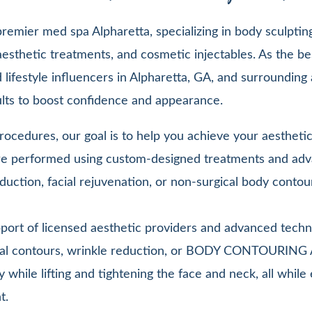
emier med spa Alpharetta, specializing in body sculpting,
esthetic treatments, and cosmetic injectables. As the be
lifestyle influencers in Alpharetta, GA, and surrounding 
sults to boost confidence and appearance.
ocedures, our goal is to help you achieve your aesthetic 
 are performed using custom-designed treatments and adv
duction, facial rejuvenation, or non-surgical body contou
pport of licensed aesthetic providers and advanced techn
facial contours, wrinkle reduction, or BODY CONTOURIN
y while lifting and tightening the face and neck, all whi
t.