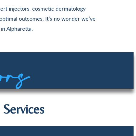
ert injectors, cosmetic dermatology
 optimal outcomes. It’s no wonder we’ve
in Alpharetta.
ors
 Services