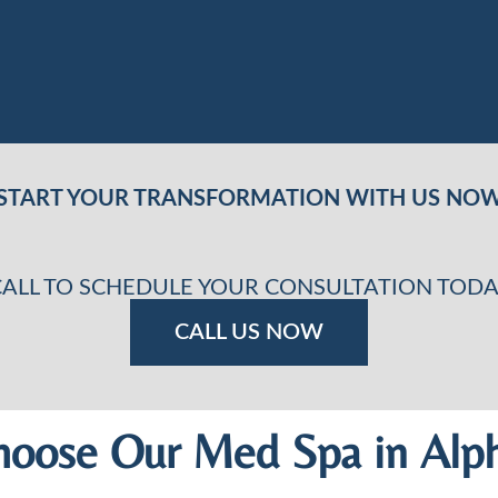
START YOUR TRANSFORMATION WITH US NO
CALL TO SCHEDULE YOUR CONSULTATION TODA
CALL US NOW
oose Our Med Spa in Alph