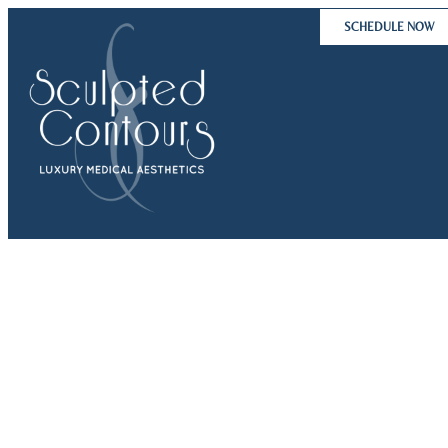
Skip
SCHEDULE NOW
to
content