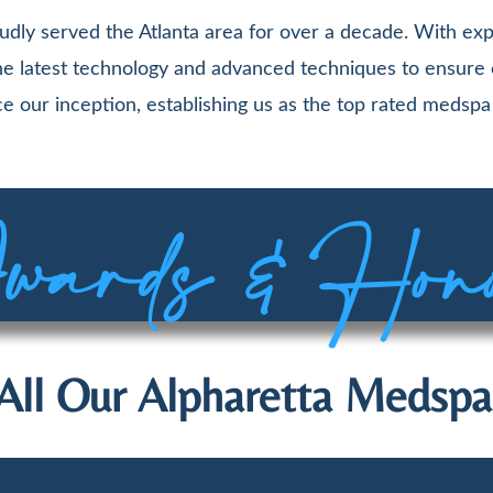
udly served the Atlanta area for over a decade. With exp
 the latest technology and advanced techniques to ensure
e our inception, establishing us as the top rated medspa 
ards & Hon
All Our Alpharetta Medspa