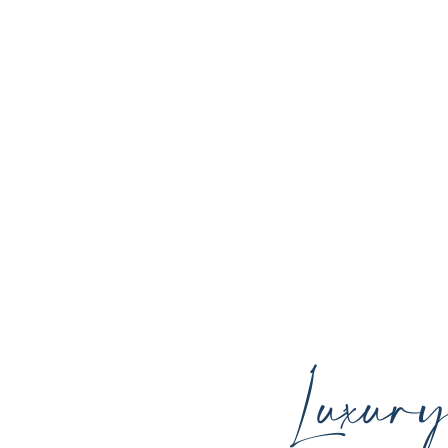
Sculpted Contours MedSpa offers advan
youthful skin, and support your ind
Luxur