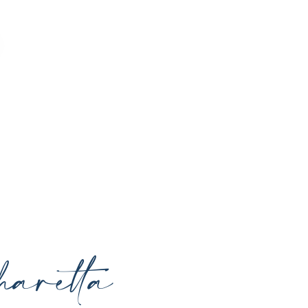
o enhance your natural beauty, restore
rrounding areas with expert care and
aretta