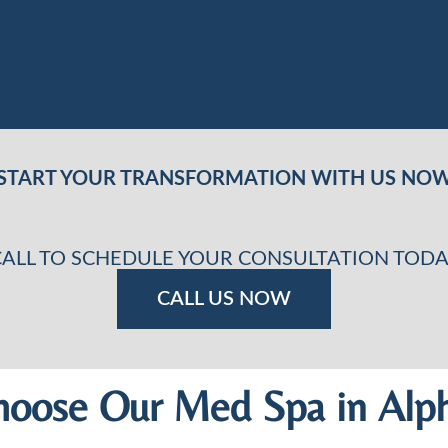
START YOUR TRANSFORMATION WITH US NO
CALL TO SCHEDULE YOUR CONSULTATION TODA
CALL US NOW
oose Our Med Spa in Alph