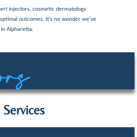
ert injectors, cosmetic dermatology
 optimal outcomes. It’s no wonder we’ve
in Alpharetta.
ors
 Services