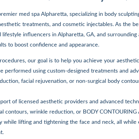
emier med spa Alpharetta, specializing in body sculpting,
esthetic treatments, and cosmetic injectables. As the be
lifestyle influencers in Alpharetta, GA, and surrounding 
sults to boost confidence and appearance.
ocedures, our goal is to help you achieve your aesthetic 
 are performed using custom-designed treatments and adv
duction, facial rejuvenation, or non-surgical body contou
pport of licensed aesthetic providers and advanced techn
facial contours, wrinkle reduction, or BODY CONTOURIN
y while lifting and tightening the face and neck, all whi
t.