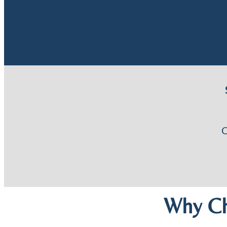
Why Ch