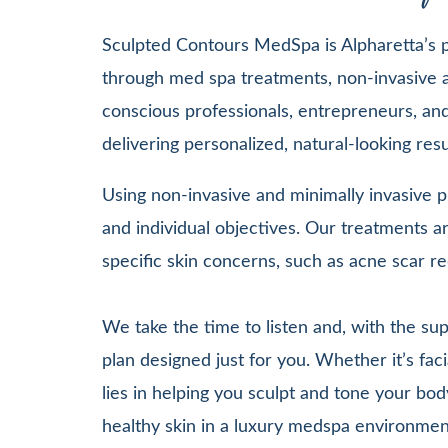
Sculpted Contours MedSpa is Alpharetta’s pr
through med spa treatments, non-invasive a
conscious professionals, entrepreneurs, and 
delivering personalized, natural-looking re
Using non-invasive and minimally invasive pr
and individual objectives. Our treatments
specific skin concerns, such as acne scar re
We take the time to listen and, with the su
plan designed just for you. Whether it’s 
lies in helping you sculpt and tone your bod
healthy skin in a luxury medspa environmen