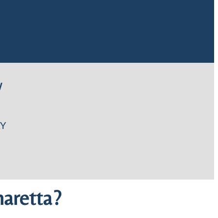
W
Y
aretta?