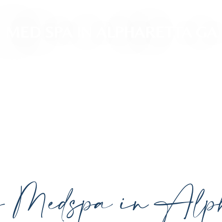
MED SPA IN ALPHARETTA GA
ced, personalized aesthetic treatments designed t
ividual goals proudly serving Alpharetta, GA, and su
cutting-edge technology.
y Medspa in Alph