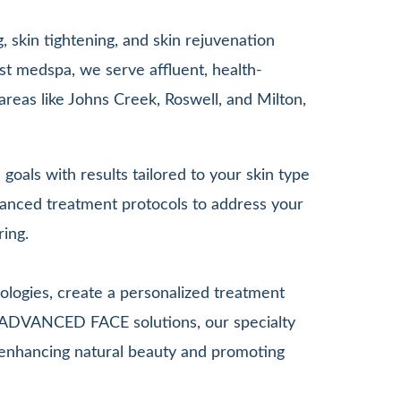
 skin tightening, and skin rejuvenation
st medspa, we serve affluent, health-
areas like Johns Creek, Roswell, and Milton,
goals with results tailored to your skin type
anced treatment protocols to address your
ring.
ologies, create a personalized treatment
G ADVANCED FACE solutions, our specialty
le enhancing natural beauty and promoting