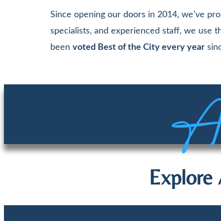
Since opening our doors in 2014, we’ve pro
specialists, and experienced staff, we use
been
voted Best of the City every year
sinc
Aw
Explore 